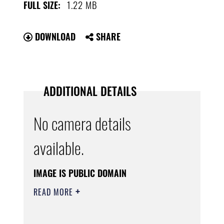
1.22 MB
FULL SIZE:
DOWNLOAD
SHARE
ADDITIONAL DETAILS
No camera details
available.
IMAGE IS PUBLIC DOMAIN
READ MORE