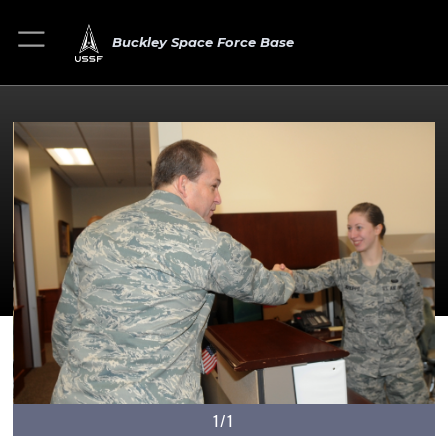
Buckley Space Force Base
1/1