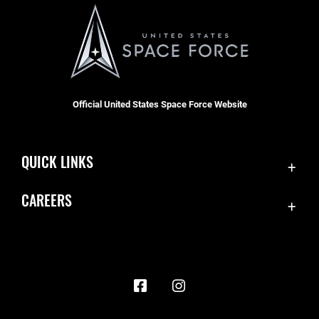
Official United States Space Force Website
QUICK LINKS
Contact Us
CAREERS
Accessibility
Join the Space Force
Equal Opportunity
USA Jobs
FOIA | Privacy | Section 508
Information Quality
Inspector General