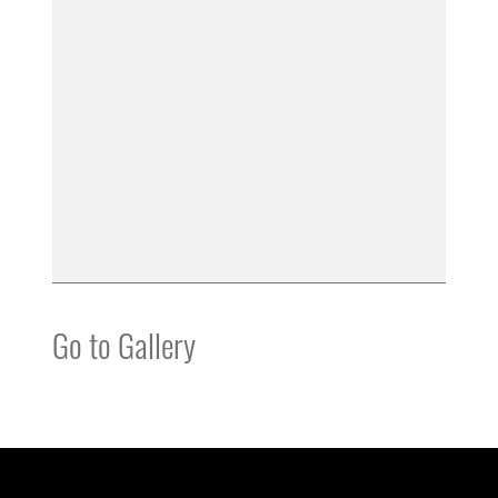
Go to Gallery