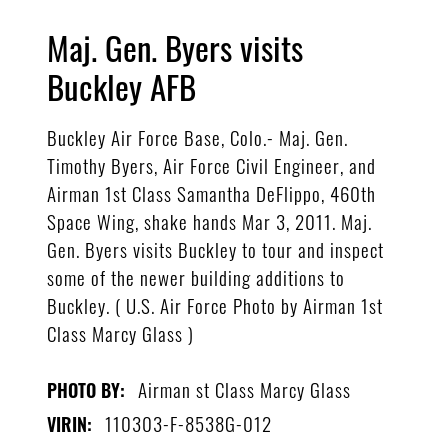
Maj. Gen. Byers visits
Buckley AFB
Buckley Air Force Base, Colo.- Maj. Gen.
Timothy Byers, Air Force Civil Engineer, and
Airman 1st Class Samantha DeFlippo, 460th
Space Wing, shake hands Mar 3, 2011. Maj.
Gen. Byers visits Buckley to tour and inspect
some of the newer building additions to
Buckley. ( U.S. Air Force Photo by Airman 1st
Class Marcy Glass )
Airman st Class Marcy Glass
PHOTO BY:
110303-F-8538G-012
VIRIN: