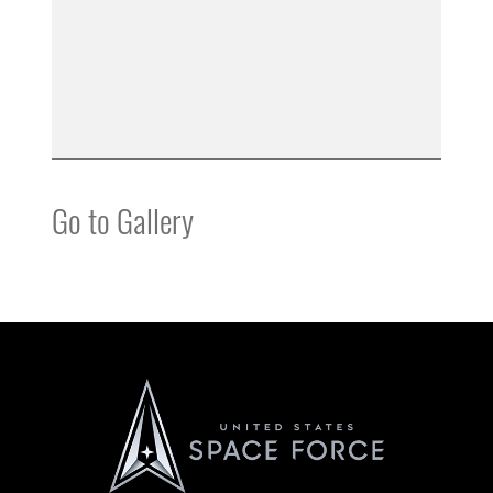
Go to Gallery