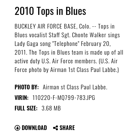
2010 Tops in Blues
BUCKLEY AIR FORCE BASE, Colo. -- Tops in
Blues vocalist Staff Sgt. Chonte Walker sings
Lady Gaga song "Telephone" February 20,
2011. The Tops in Blues team is made up of all
active duty U.S. Air Force members. (U.S. Air
Force photo by Airman 1st Class Paul Labbe.)
Airman st Class Paul Labbe.
PHOTO BY:
110220-F-MQ799-783.JPG
VIRIN:
3.68 MB
FULL SIZE:
DOWNLOAD
SHARE