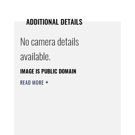
ADDITIONAL DETAILS
No camera details
available.
IMAGE IS PUBLIC DOMAIN
READ MORE