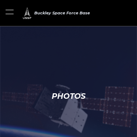
Buckley Space Force Base
PHOTOS