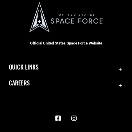
Official United States Space Force Website
QUICK LINKS
Contact Us
CAREERS
Accessibility
Join the Space Force
Equal Opportunity
USA Jobs
FOIA | Privacy | Section 508
Information Quality
Inspector General