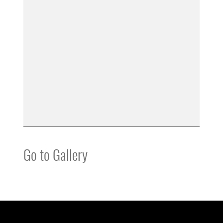
Go to Gallery