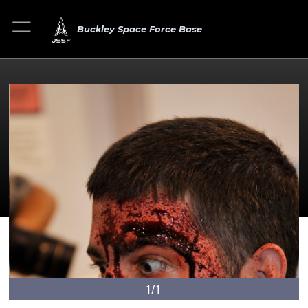
Buckley Space Force Base
1/1