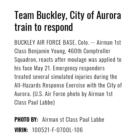
Team Buckley, City of Aurora
train to respond
BUCKLEY AIR FORCE BASE, Colo. -- Airman 1st
Class Benjamin Young, 460th Comptroller
Squadron, reacts after moulage was applied to
his face May 21. Emergency responders
treated several simulated injuries during the
All-Hazards Response Exercise with the City of
Aurora. (U.S. Air Force photo by Airman 1st
Class Paul Labbe)
Airman st Class Paul Labbe
PHOTO BY:
100521-F-0700L-106
VIRIN: