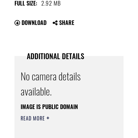
2.92 MB
FULL SIZE:
DOWNLOAD
SHARE
ADDITIONAL DETAILS
No camera details
available.
IMAGE IS PUBLIC DOMAIN
READ MORE