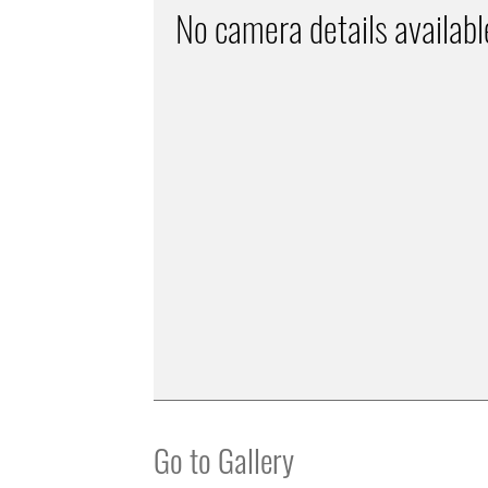
No camera details availabl
Go to Gallery