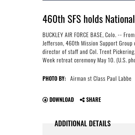
460th SFS holds Nationa
BUCKLEY AIR FORCE BASE, Colo. -- From f
Jefferson, 460th Mission Support Group
director of staff and Col. Trent Pickeri
Week retreat ceremony May 10. (U.S. pho
Airman st Class Paul Labbe
PHOTO BY:
DOWNLOAD
SHARE
ADDITIONAL DETAILS