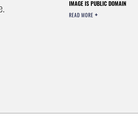
IMAGE IS PUBLIC DOMAIN
e.
READ MORE