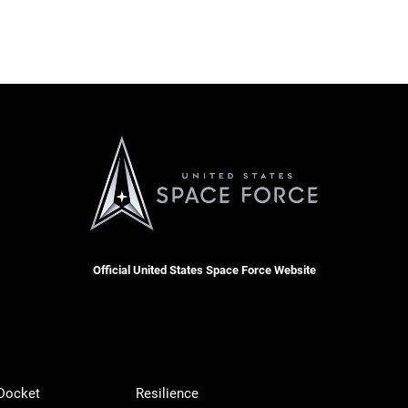
Official United States Space Force Website
 Docket
Resilience