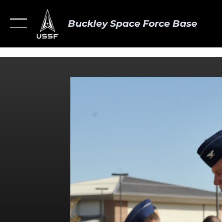
Buckley Space Force Base