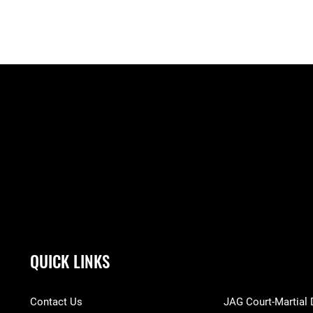
QUICK LINKS
Contact Us
JAG Court-Martial