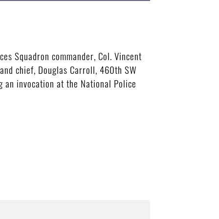
rces Squadron commander, Col. Vincent
and chief, Douglas Carroll, 460th SW
 an invocation at the National Police