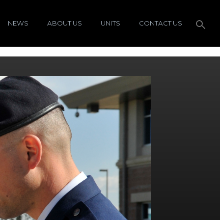
NEWS
ABOUT US
UNITS
CONTACT US