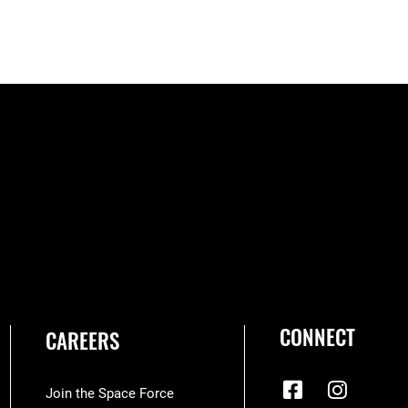
CONNECT
CAREERS
Join the Space Force