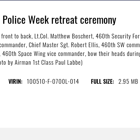
l Police Week retreat ceremony
ront to back, Lt.Col. Matthew Boschert, 460th Security Fo
 commander, Chief Master Sgt. Robert Ellis, 460th SW comm
ng, 460th Space Wing vice commander, bow their heads during
to by Airman 1st Class Paul Labbe)
100510-F-0700L-014
2.95 MB
VIRIN:
FULL SIZE: