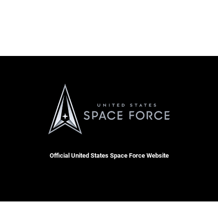
Official United States Space Force Website