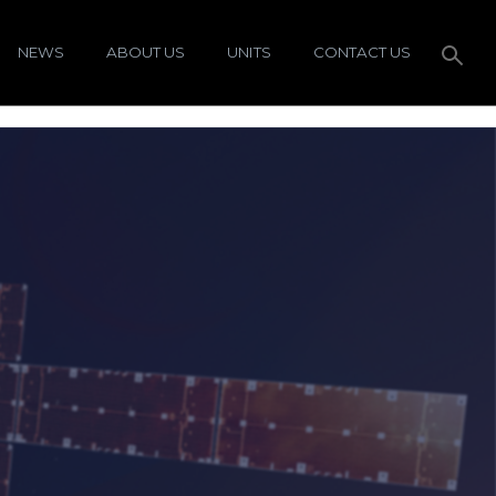
NEWS
ABOUT US
UNITS
CONTACT US