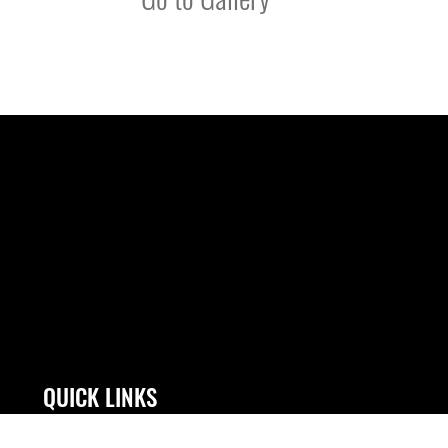
QUICK LINKS