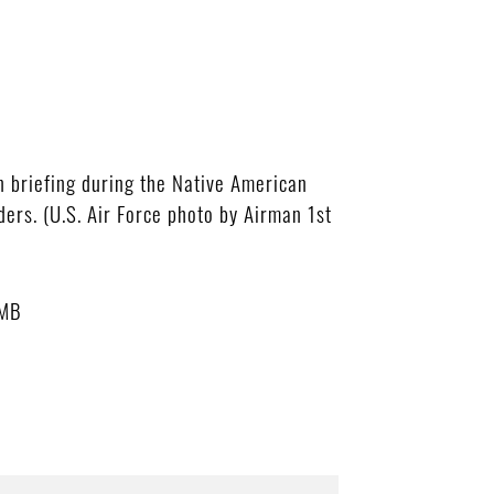
 briefing during the Native American
ers. (U.S. Air Force photo by Airman 1st
 MB