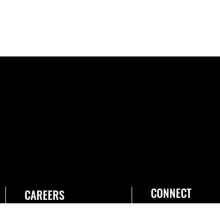
CONNECT
CAREERS