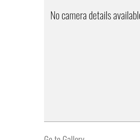
No camera details availabl
Go to Gallery