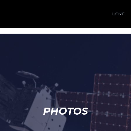
HOME
PHOTOS