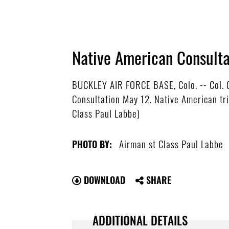
Native American Consulta
BUCKLEY AIR FORCE BASE, Colo. -- Col. C
Consultation May 12. Native American tri
Class Paul Labbe)
Airman st Class Paul Labbe
PHOTO BY:
DOWNLOAD
SHARE
ADDITIONAL DETAILS