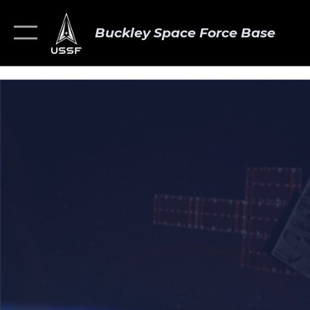
Buckley Space Force Base