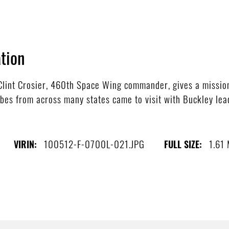
tion
lint Crosier, 460th Space Wing commander, gives a mission
bes from across many states came to visit with Buckley lead
100512-F-0700L-021.JPG
1.61
VIRIN:
FULL SIZE: