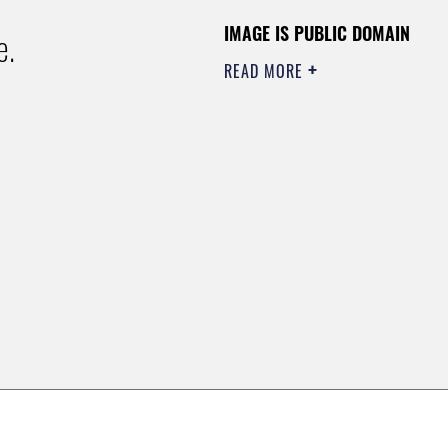
IMAGE IS PUBLIC DOMAIN
e.
READ MORE