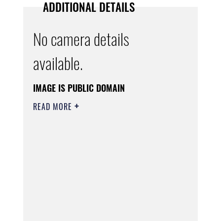
ADDITIONAL DETAILS
No camera details
available.
IMAGE IS PUBLIC DOMAIN
READ MORE