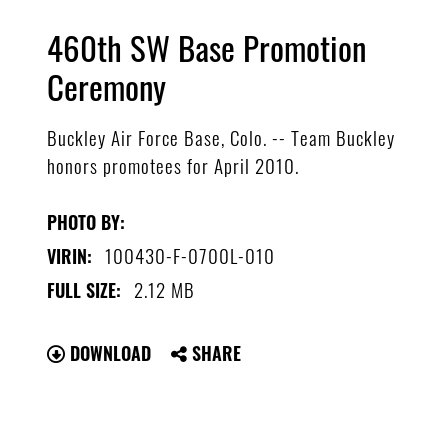
460th SW Base Promotion
Ceremony
Buckley Air Force Base, Colo. -- Team Buckley
honors promotees for April 2010.
PHOTO BY:
100430-F-0700L-010
VIRIN:
2.12 MB
FULL SIZE:
DOWNLOAD
SHARE