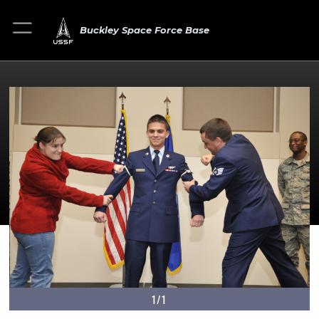
Buckley Space Force Base
1/1