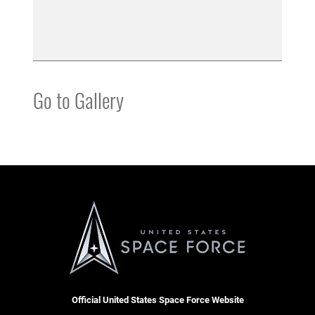
Go to Gallery
Official United States Space Force Website