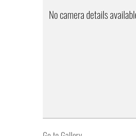
No camera details availabl
Go to Gallery