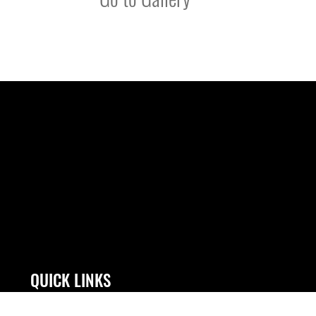
QUICK LINKS