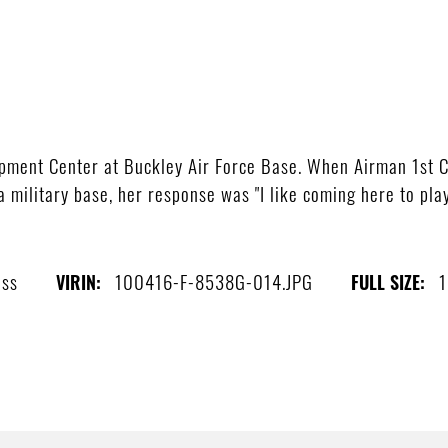
opment Center at Buckley Air Force Base. When Airman 1st 
military base, her response was "I like coming here to play.
ass
100416-F-8538G-014.JPG
1
VIRIN:
FULL SIZE: