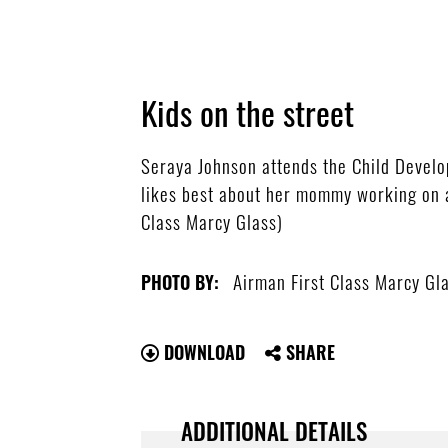
Kids on the street
Seraya Johnson attends the Child Devel
likes best about her mommy working on a 
Class Marcy Glass)
Airman First Class Marcy Gl
PHOTO BY:
DOWNLOAD
SHARE
ADDITIONAL DETAILS