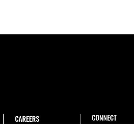
CONNECT
CAREERS