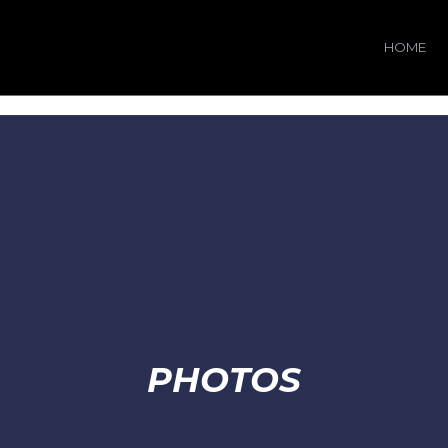
HOME
PHOTOS