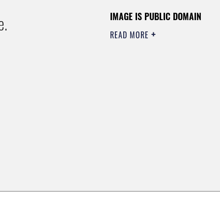
IMAGE IS PUBLIC DOMAIN
e.
READ MORE