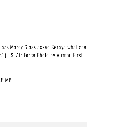
Class Marcy Glass asked Seraya what she
" (U.S. Air Force Photo by Airman First
.8 MB