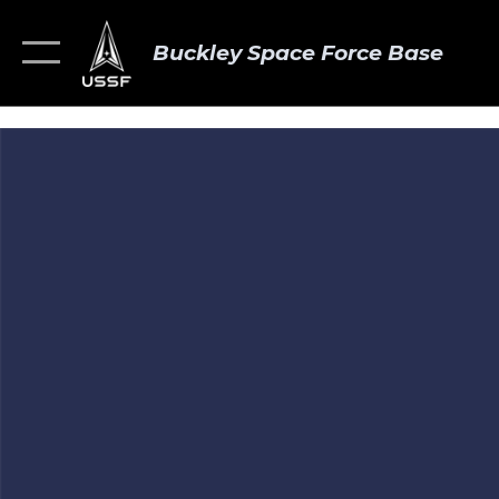
Buckley Space Force Base