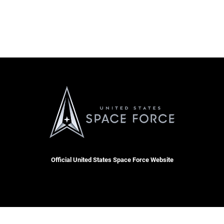
Official United States Space Force Website