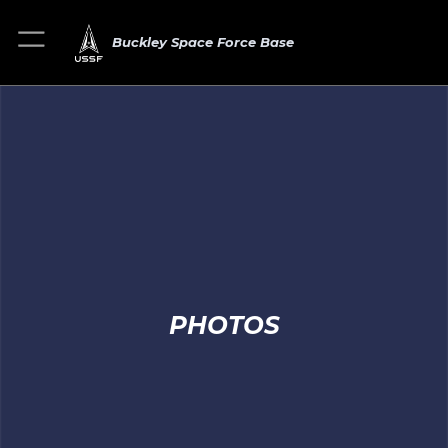
Buckley Space Force Base
PHOTOS