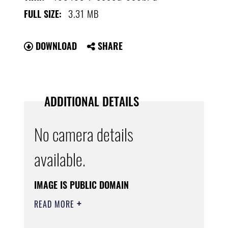
3.31 MB
FULL SIZE:
DOWNLOAD
SHARE
ADDITIONAL DETAILS
No camera details
available.
IMAGE IS PUBLIC DOMAIN
READ MORE