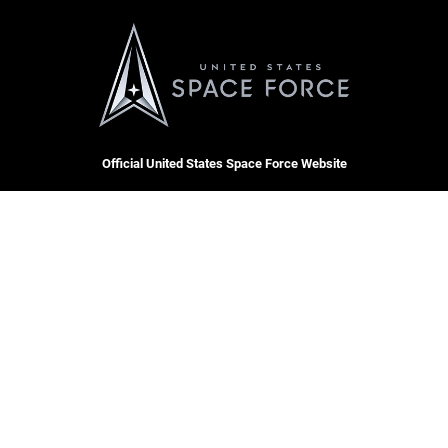
Official United States Space Force Website
QUICK LINKS
Contact Us
CAREERS
Accessibility
Join the Space Force
Equal Opportunity
USA Jobs
FOIA | Privacy | Section 508
Information Quality
Inspector General