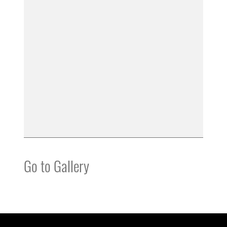
Go to Gallery