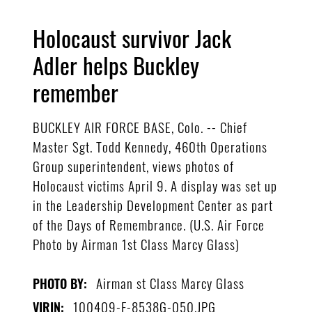
Holocaust survivor Jack
Adler helps Buckley
remember
BUCKLEY AIR FORCE BASE, Colo. -- Chief
Master Sgt. Todd Kennedy, 460th Operations
Group superintendent, views photos of
Holocaust victims April 9. A display was set up
in the Leadership Development Center as part
of the Days of Remembrance. (U.S. Air Force
Photo by Airman 1st Class Marcy Glass)
Airman st Class Marcy Glass
PHOTO BY:
100409-F-8538G-050.JPG
VIRIN: