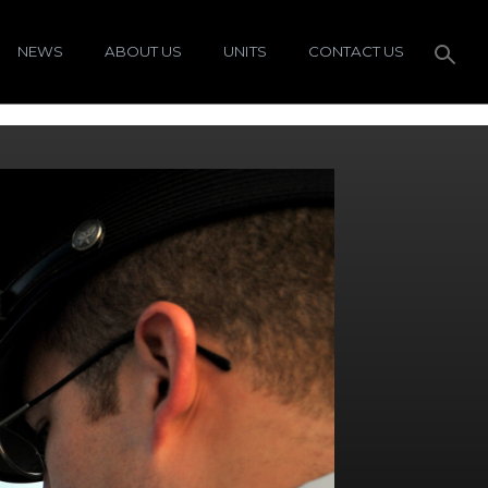
NEWS
ABOUT US
UNITS
CONTACT US