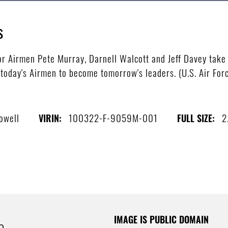
s
r Airmen Pete Murray, Darnell Walcott and Jeff Davey take
 today's Airmen to become tomorrow's leaders. (U.S. Air For
owell
100322-F-9059M-001
2
VIRIN:
FULL SIZE:
IMAGE IS PUBLIC DOMAIN
e.