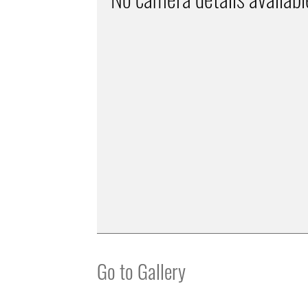
Go to Gallery