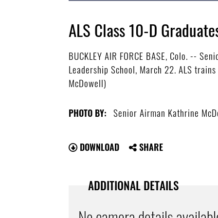
ALS Class 10-D Graduate
BUCKLEY AIR FORCE BASE, Colo. -- Senio
Leadership School, March 22. ALS trains
McDowell)
Senior Airman Kathrine McD
PHOTO BY:
DOWNLOAD
SHARE
ADDITIONAL DETAILS
No camera details availabl