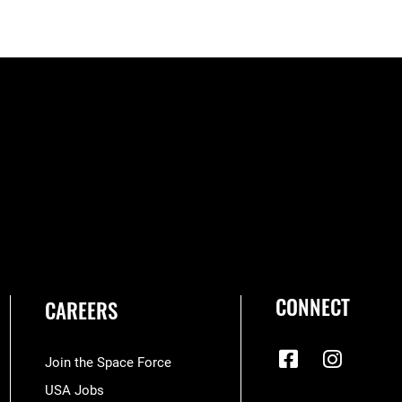
CONNECT
CAREERS
Join the Space Force
USA Jobs