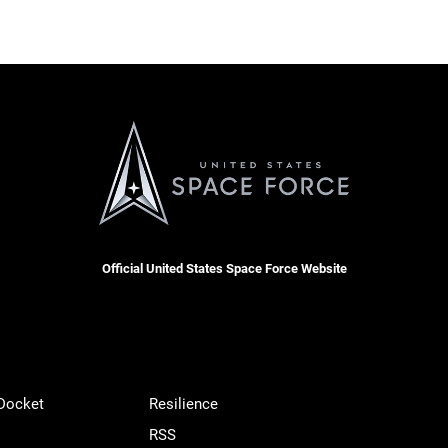
Official United States Space Force Website
 Docket
Resilience
RSS