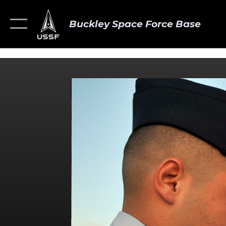
Buckley Space Force Base