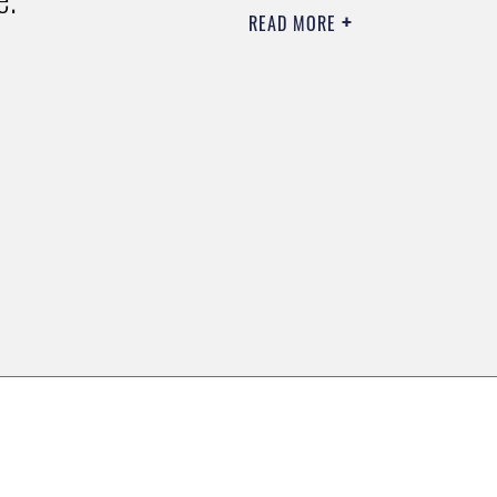
READ MORE