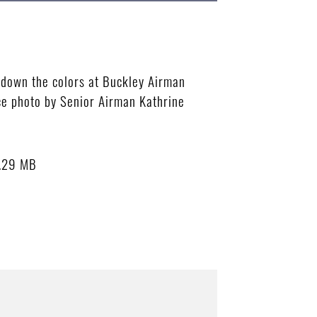
 down the colors at Buckley Airman
ce photo by Senior Airman Kathrine
.29 MB