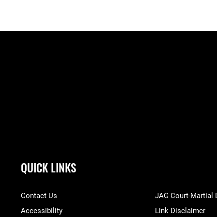
QUICK LINKS
Contact Us
JAG Court-Martial
Accessibility
Link Disclaimer