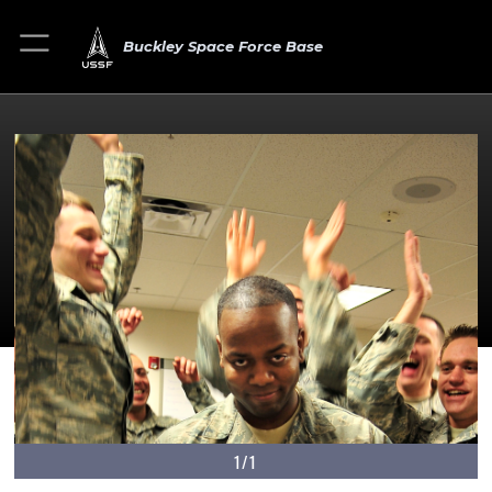
Buckley Space Force Base
1/1