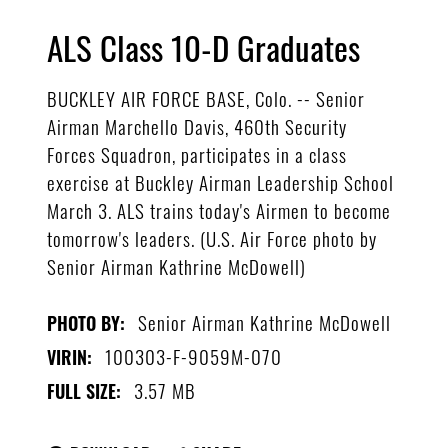
ALS Class 10-D Graduates
BUCKLEY AIR FORCE BASE, Colo. -- Senior
Airman Marchello Davis, 460th Security
Forces Squadron, participates in a class
exercise at Buckley Airman Leadership School
March 3. ALS trains today's Airmen to become
tomorrow's leaders. (U.S. Air Force photo by
Senior Airman Kathrine McDowell)
Senior Airman Kathrine McDowell
PHOTO BY:
100303-F-9059M-070
VIRIN:
3.57 MB
FULL SIZE: