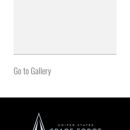
Go to Gallery