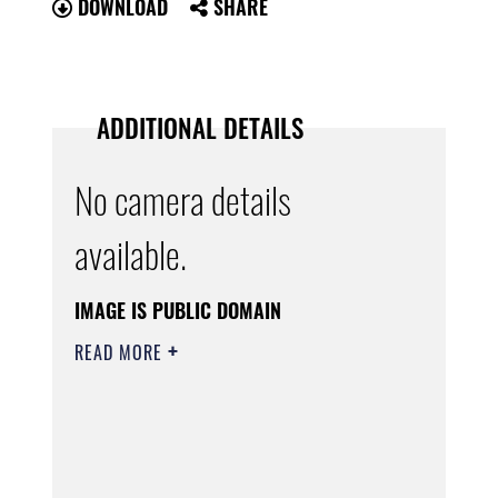
DOWNLOAD
SHARE
ADDITIONAL DETAILS
No camera details
available.
IMAGE IS PUBLIC DOMAIN
READ MORE