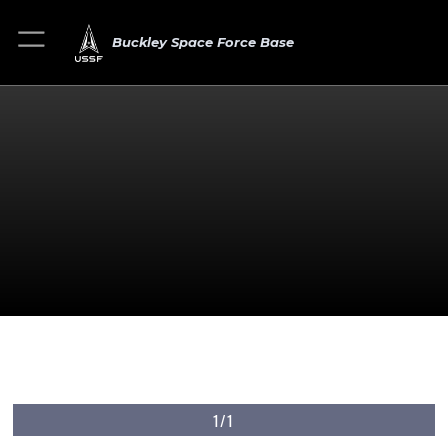
Buckley Space Force Base
1/1