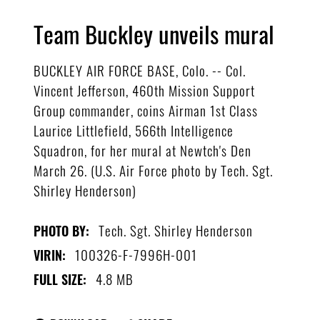
Team Buckley unveils mural
BUCKLEY AIR FORCE BASE, Colo. -- Col.
Vincent Jefferson, 460th Mission Support
Group commander, coins Airman 1st Class
Laurice Littlefield, 566th Intelligence
Squadron, for her mural at Newtch's Den
March 26. (U.S. Air Force photo by Tech. Sgt.
Shirley Henderson)
Tech. Sgt. Shirley Henderson
PHOTO BY:
100326-F-7996H-001
VIRIN:
4.8 MB
FULL SIZE: