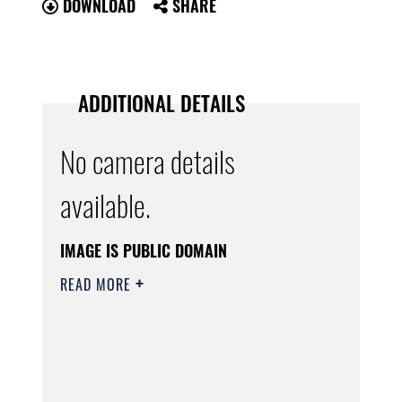
DOWNLOAD
SHARE
ADDITIONAL DETAILS
No camera details
available.
IMAGE IS PUBLIC DOMAIN
READ MORE