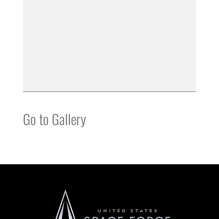
Go to Gallery