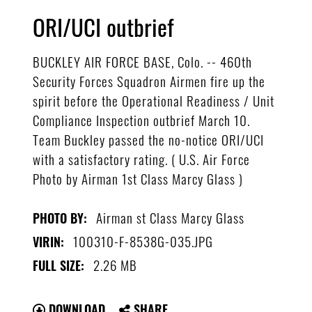
ORI/UCI outbrief
BUCKLEY AIR FORCE BASE, Colo. -- 460th
Security Forces Squadron Airmen fire up the
spirit before the Operational Readiness / Unit
Compliance Inspection outbrief March 10.
Team Buckley passed the no-notice ORI/UCI
with a satisfactory rating. ( U.S. Air Force
Photo by Airman 1st Class Marcy Glass )
Airman st Class Marcy Glass
PHOTO BY:
100310-F-8538G-035.JPG
VIRIN:
2.26 MB
FULL SIZE:
DOWNLOAD
SHARE