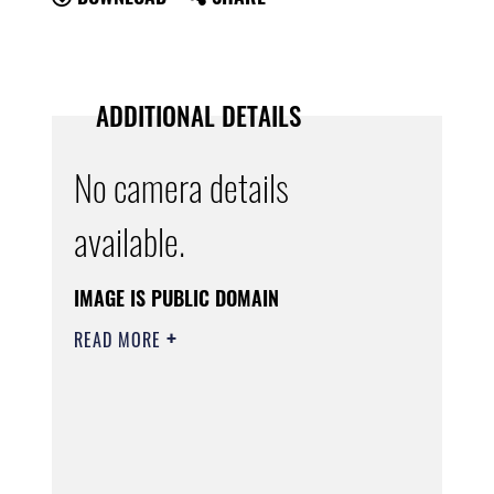
ADDITIONAL DETAILS
No camera details
available.
IMAGE IS PUBLIC DOMAIN
READ MORE