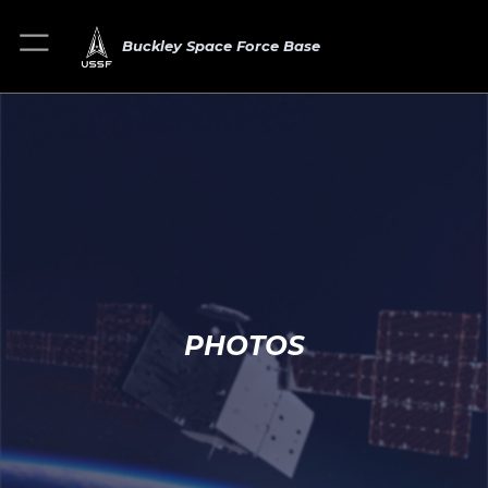
Buckley Space Force Base
PHOTOS