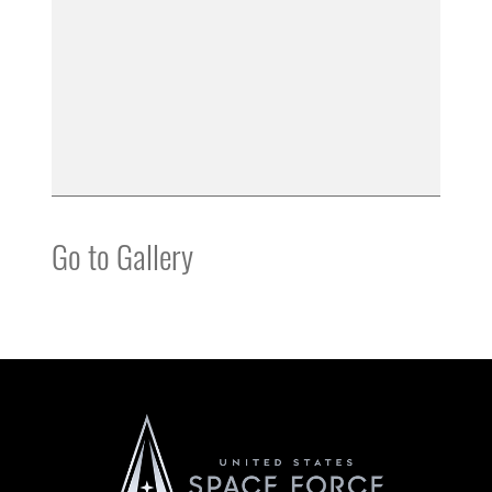
Go to Gallery