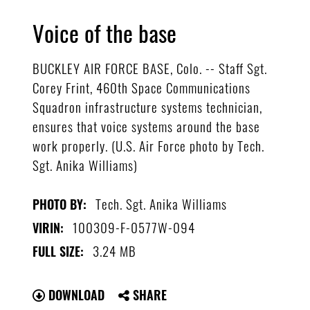
Voice of the base
BUCKLEY AIR FORCE BASE, Colo. -- Staff Sgt.
Corey Frint, 460th Space Communications
Squadron infrastructure systems technician,
ensures that voice systems around the base
work properly. (U.S. Air Force photo by Tech.
Sgt. Anika Williams)
Tech. Sgt. Anika Williams
PHOTO BY:
100309-F-0577W-094
VIRIN:
3.24 MB
FULL SIZE:
DOWNLOAD
SHARE