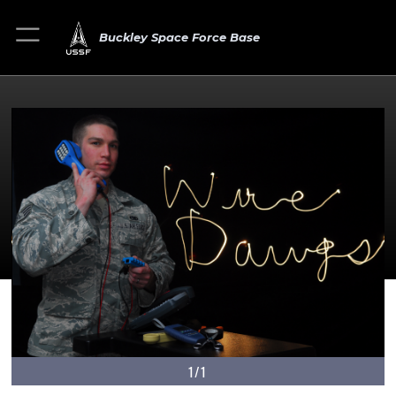
Buckley Space Force Base
1/1