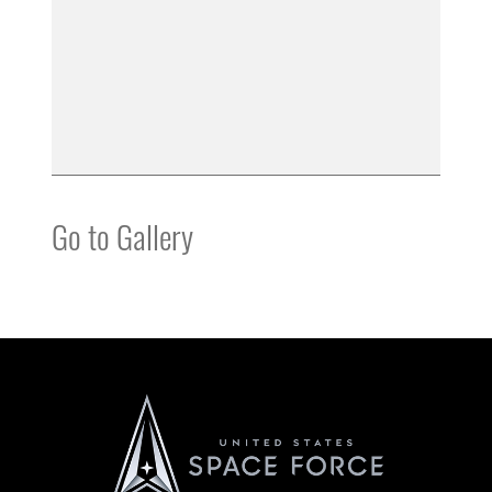
Go to Gallery