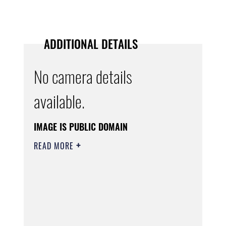
ADDITIONAL DETAILS
No camera details
available.
IMAGE IS PUBLIC DOMAIN
READ MORE