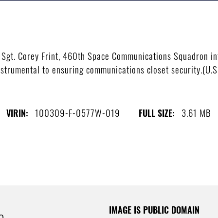
Sgt. Corey Frint, 460th Space Communications Squadron inf
nstrumental to ensuring communications closet security.(U.S.
100309-F-0577W-019
3.61 MB
VIRIN:
FULL SIZE:
IMAGE IS PUBLIC DOMAIN
e.