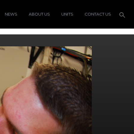
NEWS
ABOUT US
UNITS
CONTACT US