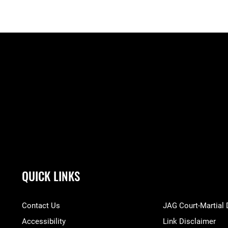
QUICK LINKS
Contact Us
JAG Court-Martial
Accessibility
Link Disclaimer