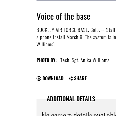
Voice of the base
BUCKLEY AIR FORCE BASE, Colo. -- Staff 
a phone install March 9. The system is i
Williams)
Tech. Sgt. Anika Williams
PHOTO BY:
DOWNLOAD
SHARE
ADDITIONAL DETAILS
No camera details availabl