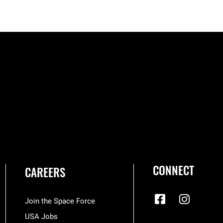
CONNECT
CAREERS
Join the Space Force
USA Jobs