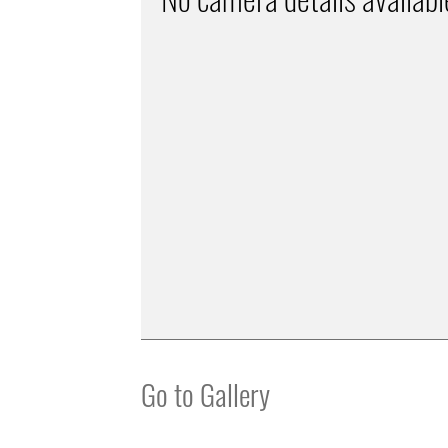
Go to Gallery