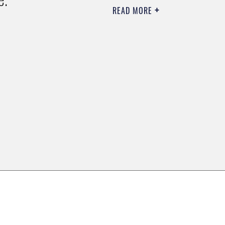
READ MORE