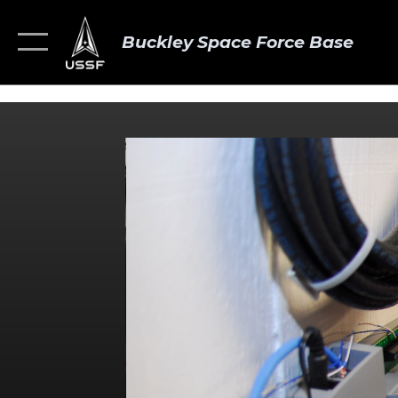
Buckley Space Force Base