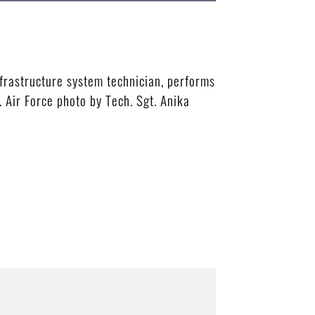
rastructure system technician, performs
 Air Force photo by Tech. Sgt. Anika