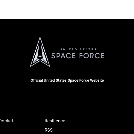
Official United States Space Force Website
 Docket
Resilience
RSS