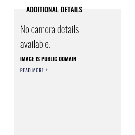
ADDITIONAL DETAILS
No camera details
available.
IMAGE IS PUBLIC DOMAIN
READ MORE