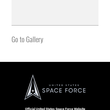
Go to Gallery
Official United States Space Force Website