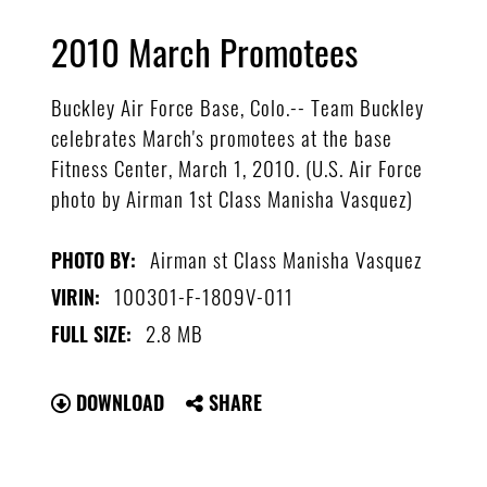
2010 March Promotees
Buckley Air Force Base, Colo.-- Team Buckley
celebrates March's promotees at the base
Fitness Center, March 1, 2010. (U.S. Air Force
photo by Airman 1st Class Manisha Vasquez)
Airman st Class Manisha Vasquez
PHOTO BY:
100301-F-1809V-011
VIRIN:
2.8 MB
FULL SIZE:
DOWNLOAD
SHARE