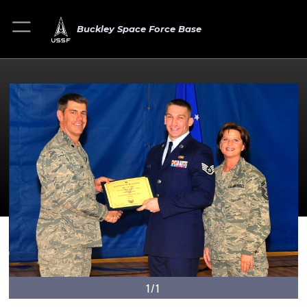
Buckley Space Force Base
1/1