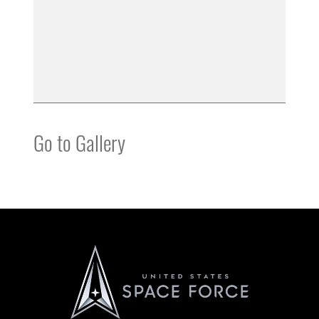
Go to Gallery