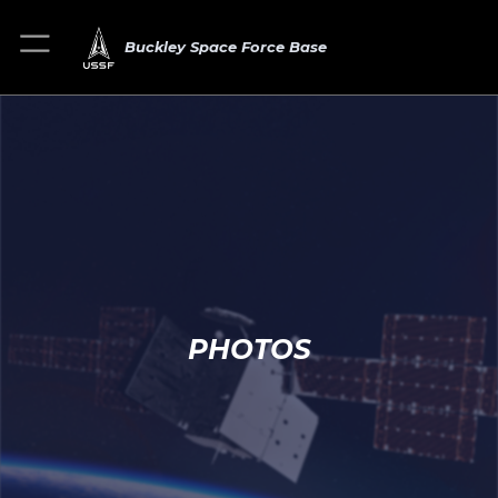
Buckley Space Force Base
PHOTOS