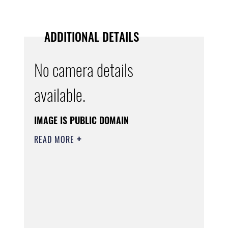
ADDITIONAL DETAILS
No camera details
available.
IMAGE IS PUBLIC DOMAIN
READ MORE