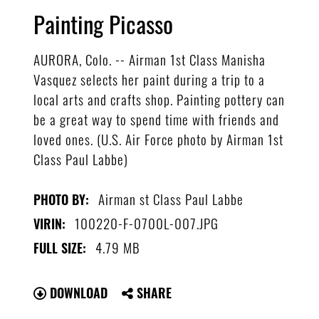
Painting Picasso
AURORA, Colo. -- Airman 1st Class Manisha
Vasquez selects her paint during a trip to a
local arts and crafts shop. Painting pottery can
be a great way to spend time with friends and
loved ones. (U.S. Air Force photo by Airman 1st
Class Paul Labbe)
Airman st Class Paul Labbe
PHOTO BY:
100220-F-0700L-007.JPG
VIRIN:
4.79 MB
FULL SIZE:
DOWNLOAD
SHARE