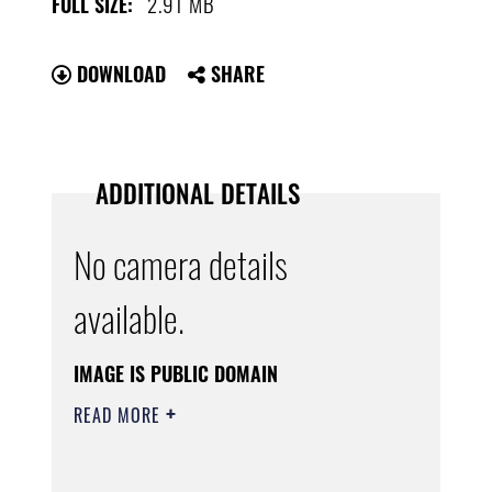
2.91 MB
FULL SIZE:
DOWNLOAD
SHARE
ADDITIONAL DETAILS
No camera details
available.
IMAGE IS PUBLIC DOMAIN
READ MORE