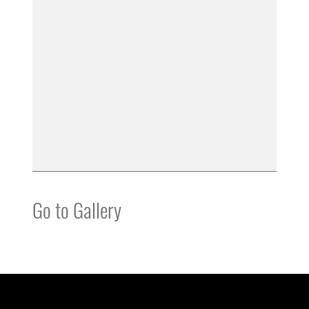
Go to Gallery