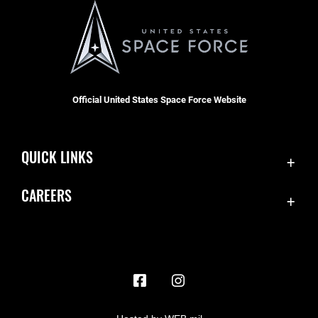
Official United States Space Force Website
QUICK LINKS
Contact Us
CAREERS
Accessibility
Join the Space Force
Equal Opportunity
USA Jobs
FOIA | Privacy | Section 508
Information Quality
Inspector General