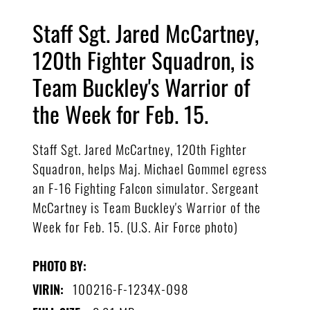
Staff Sgt. Jared McCartney,
120th Fighter Squadron, is
Team Buckley's Warrior of
the Week for Feb. 15.
Staff Sgt. Jared McCartney, 120th Fighter
Squadron, helps Maj. Michael Gommel egress
an F-16 Fighting Falcon simulator. Sergeant
McCartney is Team Buckley's Warrior of the
Week for Feb. 15. (U.S. Air Force photo)
PHOTO BY:
100216-F-1234X-098
VIRIN: