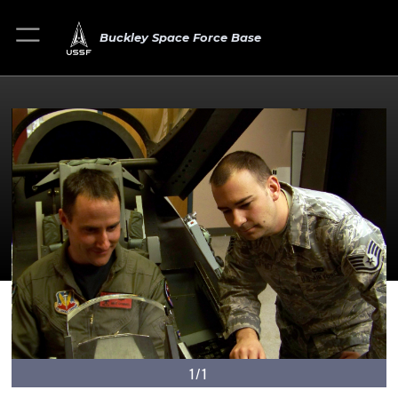
Buckley Space Force Base
1/1