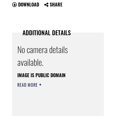
DOWNLOAD
SHARE
ADDITIONAL DETAILS
No camera details
available.
IMAGE IS PUBLIC DOMAIN
READ MORE