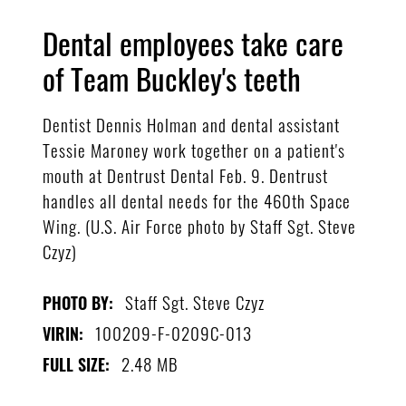
Dental employees take care
of Team Buckley's teeth
Dentist Dennis Holman and dental assistant
Tessie Maroney work together on a patient's
mouth at Dentrust Dental Feb. 9. Dentrust
handles all dental needs for the 460th Space
Wing. (U.S. Air Force photo by Staff Sgt. Steve
Czyz)
Staff Sgt. Steve Czyz
PHOTO BY:
100209-F-0209C-013
VIRIN:
2.48 MB
FULL SIZE: