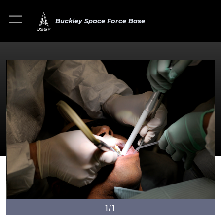
Buckley Space Force Base
1/1