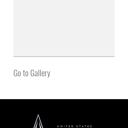
Go to Gallery