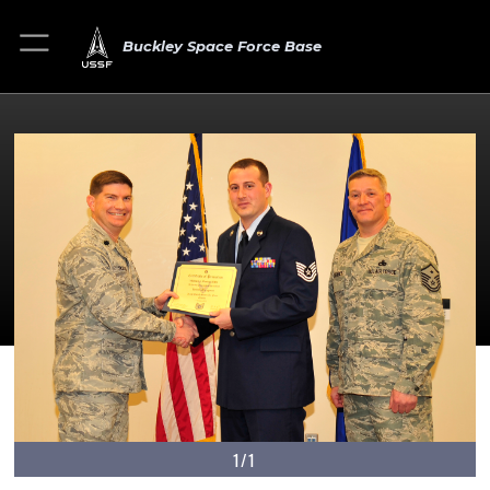
Buckley Space Force Base
1/1