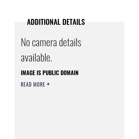
ADDITIONAL DETAILS
No camera details
available.
IMAGE IS PUBLIC DOMAIN
READ MORE