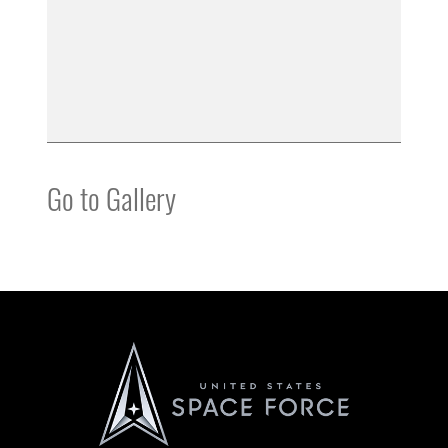
Go to Gallery