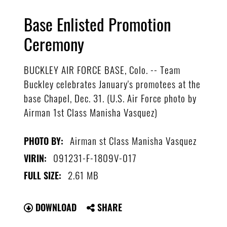
Base Enlisted Promotion
Ceremony
BUCKLEY AIR FORCE BASE, Colo. -- Team
Buckley celebrates January's promotees at the
base Chapel, Dec. 31. (U.S. Air Force photo by
Airman 1st Class Manisha Vasquez)
Airman st Class Manisha Vasquez
PHOTO BY:
091231-F-1809V-017
VIRIN:
2.61 MB
FULL SIZE:
DOWNLOAD
SHARE