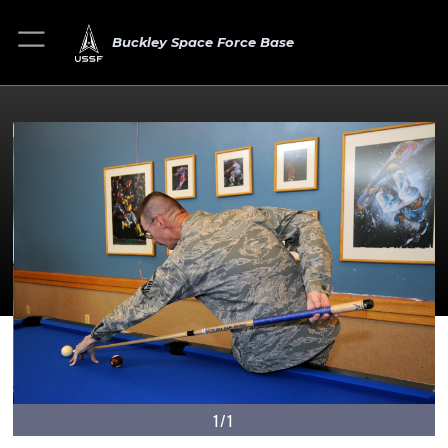
Buckley Space Force Base
1/1