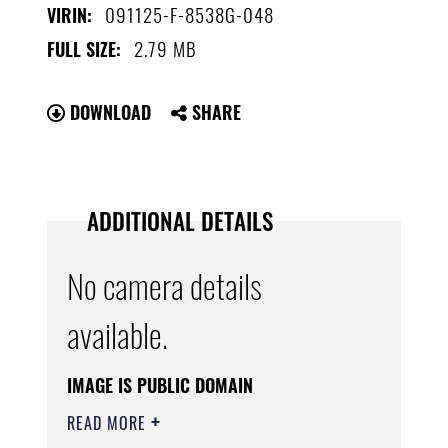
091125-F-8538G-048
VIRIN:
2.79 MB
FULL SIZE:
DOWNLOAD
SHARE
ADDITIONAL DETAILS
No camera details
available.
IMAGE IS PUBLIC DOMAIN
READ MORE