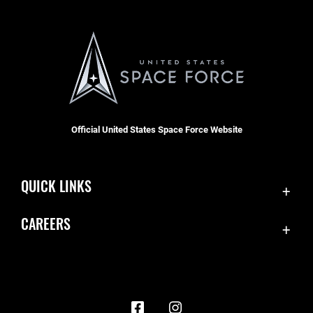
Official United States Space Force Website
QUICK LINKS
Contact Us
CAREERS
Accessibility
Join the Space Force
Equal Opportunity
USA Jobs
FOIA | Privacy | Section 508
Information Quality