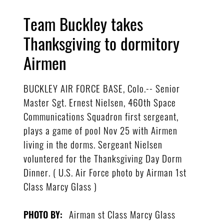
Team Buckley takes
Thanksgiving to dormitory
Airmen
BUCKLEY AIR FORCE BASE, Colo.-- Senior
Master Sgt. Ernest Nielsen, 460th Space
Communications Squadron first sergeant,
plays a game of pool Nov 25 with Airmen
living in the dorms. Sergeant Nielsen
voluntered for the Thanksgiving Day Dorm
Dinner. ( U.S. Air Force photo by Airman 1st
Class Marcy Glass )
Airman st Class Marcy Glass
PHOTO BY: