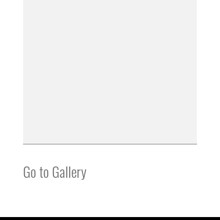
Go to Gallery