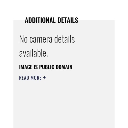
ADDITIONAL DETAILS
No camera details
available.
IMAGE IS PUBLIC DOMAIN
READ MORE