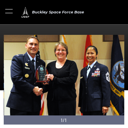
Buckley Space Force Base
1/1