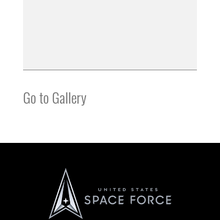
Go to Gallery