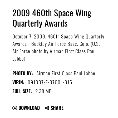
2009 460th Space Wing
Quarterly Awards
October 7, 2009, 460th Space Wing Quarterly
Awards - Buckley Air Force Base, Colo. (U.S.
Air Force photo by Airman First Class Paul
Labbe)
Airman First Class Paul Labbe
PHOTO BY:
091007-F-0700L-015
VIRIN:
2.38 MB
FULL SIZE:
DOWNLOAD
SHARE