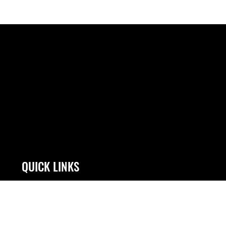
QUICK LINKS
Contact Us
JAG Court-Martial
Accessibility
Link Disclaimer