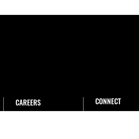
CONNECT
CAREERS
Join the Space Force
USA Jobs