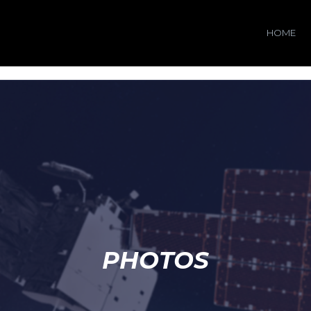
HOME
PHOTOS