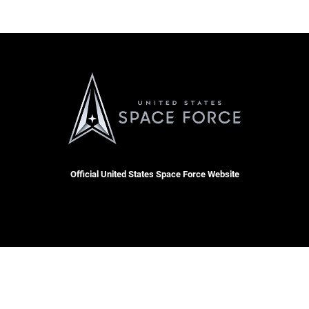
Official United States Space Force Website
 Docket
Resilience
RSS