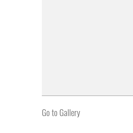
Go to Gallery