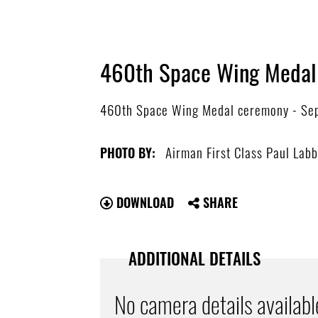
460th Space Wing Medal
460th Space Wing Medal ceremony - Sept
Airman First Class Paul Lab
PHOTO BY:
DOWNLOAD
SHARE
ADDITIONAL DETAILS
No camera details availabl