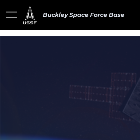
Buckley Space Force Base