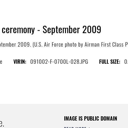
 ceremony - September 2009
ember 2009. (U.S. Air Force photo by Airman First Class P
be
091002-F-0700L-028.JPG
0
VIRIN:
FULL SIZE:
IMAGE IS PUBLIC DOMAIN
e.