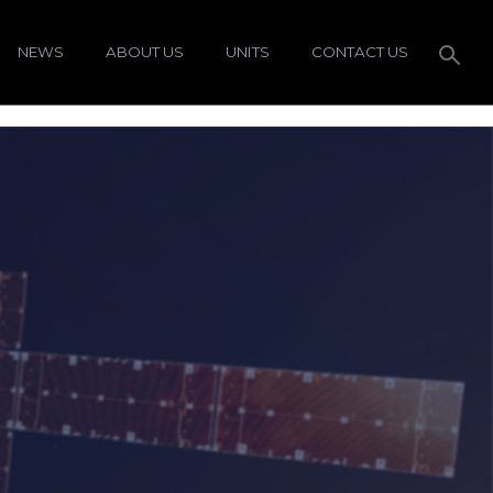
NEWS
ABOUT US
UNITS
CONTACT US