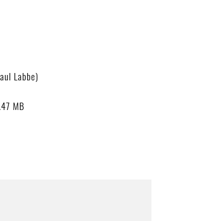
aul Labbe)
.47 MB