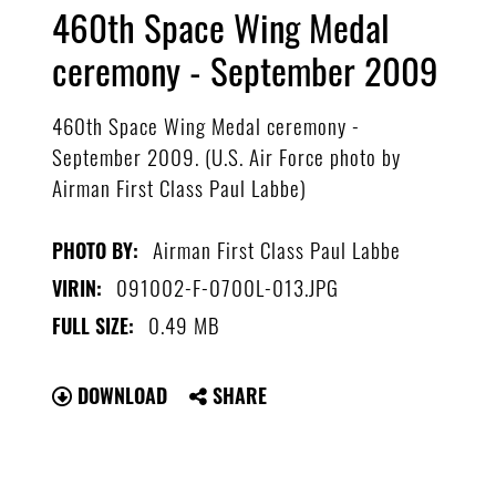
460th Space Wing Medal
ceremony - September 2009
460th Space Wing Medal ceremony -
September 2009. (U.S. Air Force photo by
Airman First Class Paul Labbe)
Airman First Class Paul Labbe
PHOTO BY:
091002-F-0700L-013.JPG
VIRIN:
0.49 MB
FULL SIZE:
DOWNLOAD
SHARE