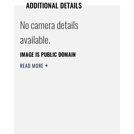
ADDITIONAL DETAILS
No camera details
available.
IMAGE IS PUBLIC DOMAIN
READ MORE