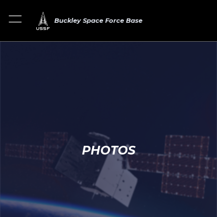
Buckley Space Force Base
PHOTOS