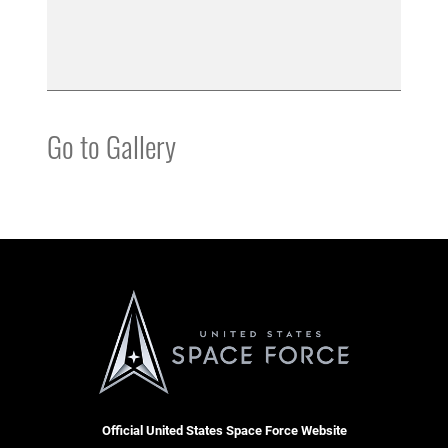
Go to Gallery
Official United States Space Force Website