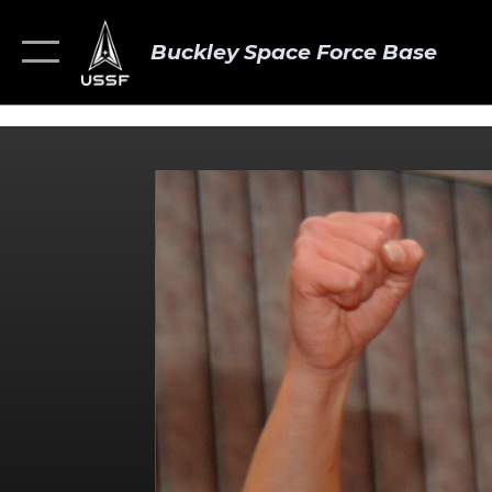
Buckley Space Force Base