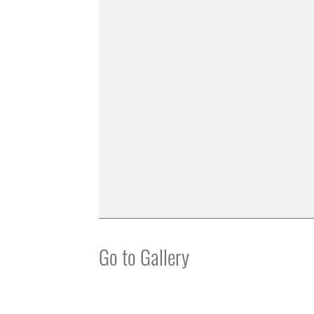
Go to Gallery