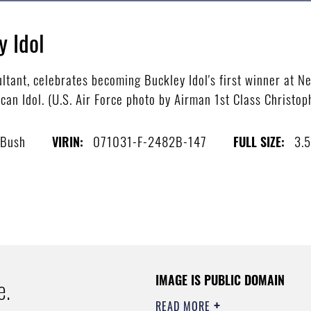
y Idol
ltant, celebrates becoming Buckley Idol's first winner at Ne
an Idol. (U.S. Air Force photo by Airman 1st Class Christo
 Bush
071031-F-2482B-147
3.
VIRIN:
FULL SIZE:
IMAGE IS PUBLIC DOMAIN
e.
READ MORE