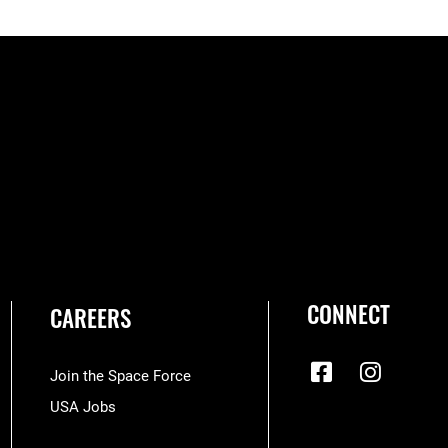
CONNECT
CAREERS
Join the Space Force
USA Jobs