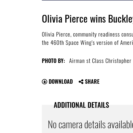
Olivia Pierce wins Buckle
Olivia Pierce, community readiness consu
the 460th Space Wing's version of Americ
Airman st Class Christopher
PHOTO BY:
DOWNLOAD
SHARE
ADDITIONAL DETAILS
No camera details availabl