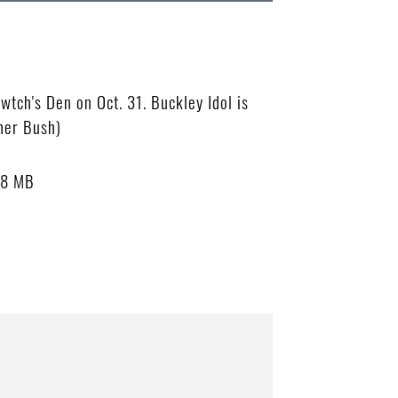
wtch's Den on Oct. 31. Buckley Idol is
pher Bush)
58 MB