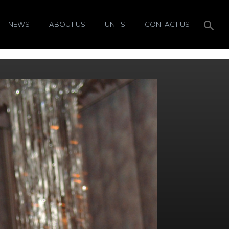
NEWS
ABOUT US
UNITS
CONTACT US