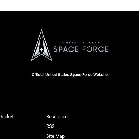
Official United States Space Force Website
 Docket
Resilience
RSS
Site Map