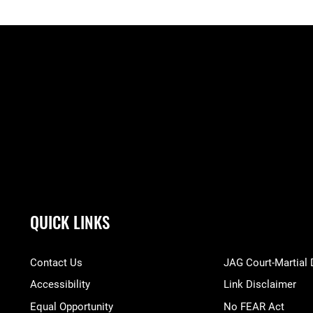
QUICK LINKS
Contact Us
JAG Court-Martial
Accessibility
Link Disclaimer
Equal Opportunity
No FEAR Act