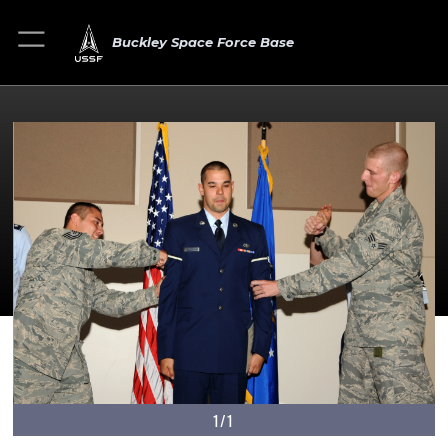
Buckley Space Force Base
1/1