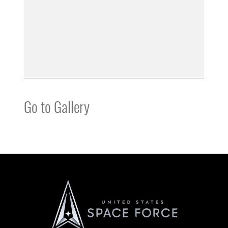
Go to Gallery