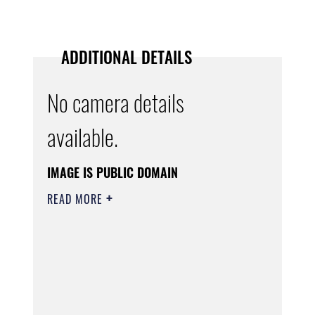
ADDITIONAL DETAILS
No camera details
available.
IMAGE IS PUBLIC DOMAIN
READ MORE