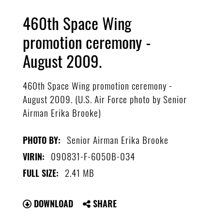
460th Space Wing
promotion ceremony -
August 2009.
460th Space Wing promotion ceremony -
August 2009. (U.S. Air Force photo by Senior
Airman Erika Brooke)
Senior Airman Erika Brooke
PHOTO BY:
090831-F-6050B-034
VIRIN:
2.41 MB
FULL SIZE:
DOWNLOAD
SHARE