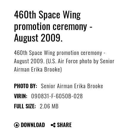
460th Space Wing
promotion ceremony -
August 2009.
460th Space Wing promotion ceremony -
August 2009. (U.S. Air Force photo by Senior
Airman Erika Brooke)
Senior Airman Erika Brooke
PHOTO BY:
090831-F-6050B-028
VIRIN:
2.06 MB
FULL SIZE:
DOWNLOAD
SHARE