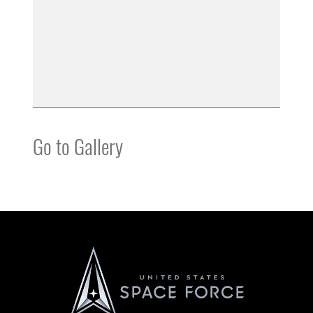
Go to Gallery