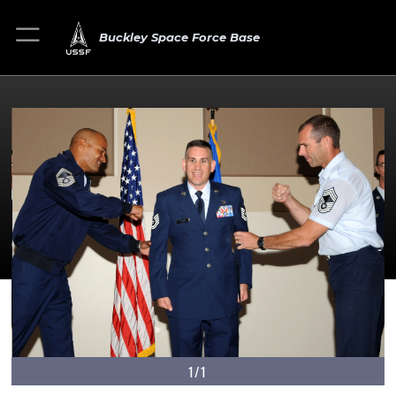
Buckley Space Force Base
1/1