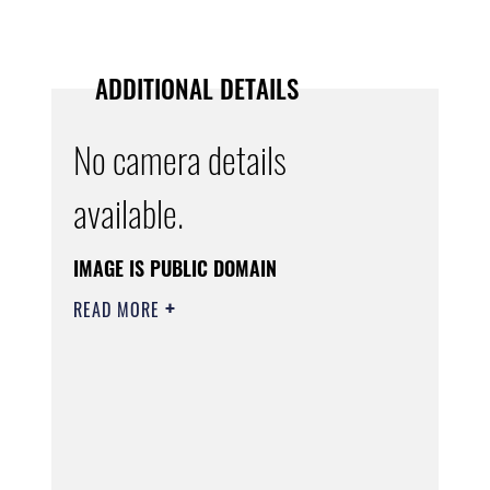
ADDITIONAL DETAILS
No camera details
available.
IMAGE IS PUBLIC DOMAIN
READ MORE