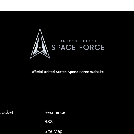
Official United States Space Force Website
 Docket
Resilience
RSS
Site Map