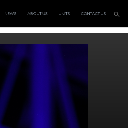
NEWS
ABOUT US
UNITS
CONTACT US