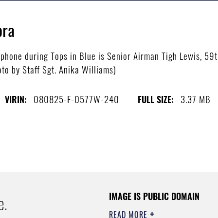
ora
ophone during Tops in Blue is Senior Airman Tigh Lewis, 59
oto by Staff Sgt. Anika Williams)
080825-F-0577W-240
3.37 MB
VIRIN:
FULL SIZE:
IMAGE IS PUBLIC DOMAIN
e.
READ MORE