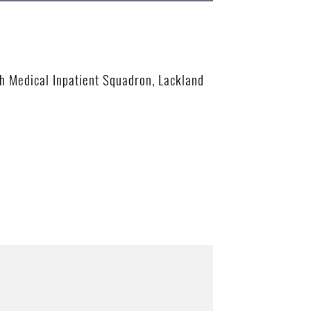
th Medical Inpatient Squadron, Lackland