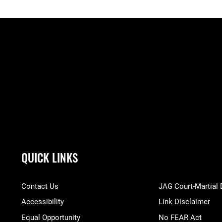
QUICK LINKS
Contact Us
JAG Court-Martial
Accessibility
Link Disclaimer
Equal Opportunity
No FEAR Act