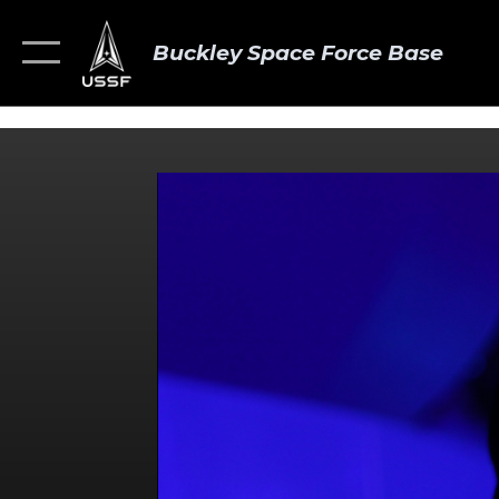
Buckley Space Force Base