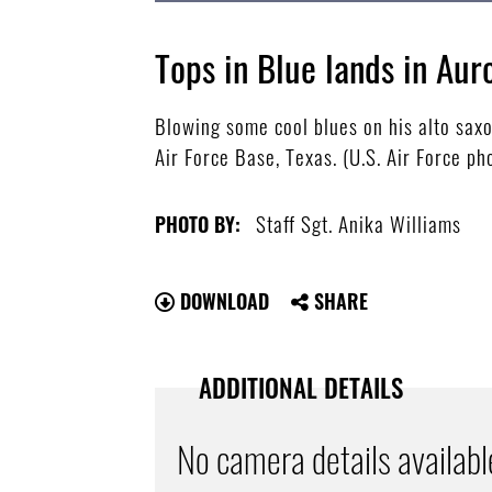
Tops in Blue lands in Aur
Blowing some cool blues on his alto sax
Air Force Base, Texas. (U.S. Air Force ph
Staff Sgt. Anika Williams
PHOTO BY:
DOWNLOAD
SHARE
ADDITIONAL DETAILS
No camera details availabl