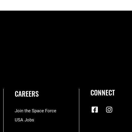
CONNECT
CAREERS
Join the Space Force
USA Jobs