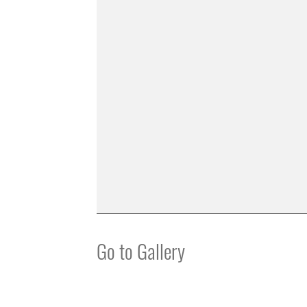
Go to Gallery