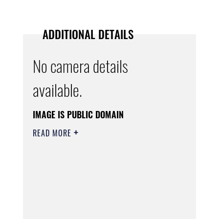
ADDITIONAL DETAILS
No camera details
available.
IMAGE IS PUBLIC DOMAIN
READ MORE