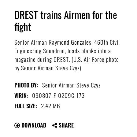
DREST trains Airmen for the
fight
Senior Airman Raymond Gonzales, 460th Civil
Engineering Squadron, loads blanks into a
magazine during DREST. (U.S. Air Force photo
by Senior Airman Steve Czyz)
Senior Airman Steve Czyz
PHOTO BY:
090807-F-0209C-173
VIRIN:
2.42 MB
FULL SIZE:
DOWNLOAD
SHARE