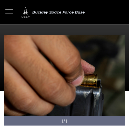
Buckley Space Force Base
1/1