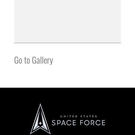
Go to Gallery