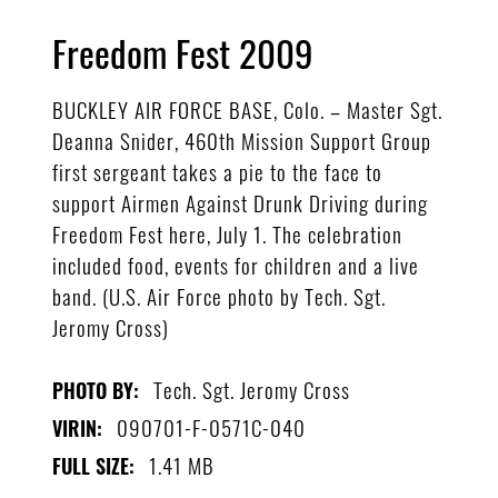
Freedom Fest 2009
BUCKLEY AIR FORCE BASE, Colo. – Master Sgt.
Deanna Snider, 460th Mission Support Group
first sergeant takes a pie to the face to
support Airmen Against Drunk Driving during
Freedom Fest here, July 1. The celebration
included food, events for children and a live
band. (U.S. Air Force photo by Tech. Sgt.
Jeromy Cross)
Tech. Sgt. Jeromy Cross
PHOTO BY:
090701-F-0571C-040
VIRIN:
1.41 MB
FULL SIZE: