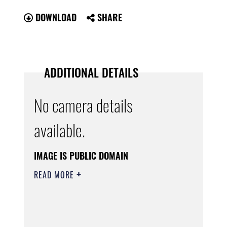
DOWNLOAD
SHARE
ADDITIONAL DETAILS
No camera details
available.
IMAGE IS PUBLIC DOMAIN
READ MORE