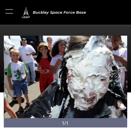
Buckley Space Force Base
1/1