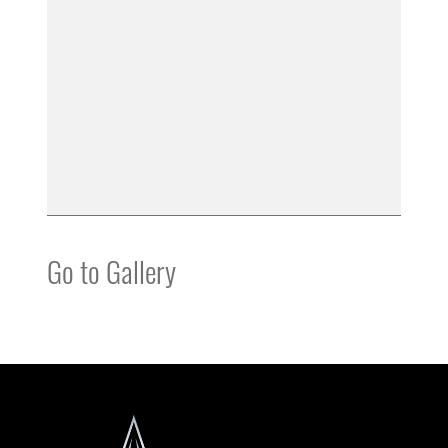
Go to Gallery