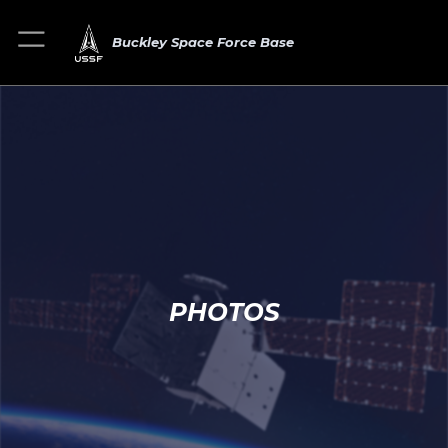
Buckley Space Force Base
PHOTOS