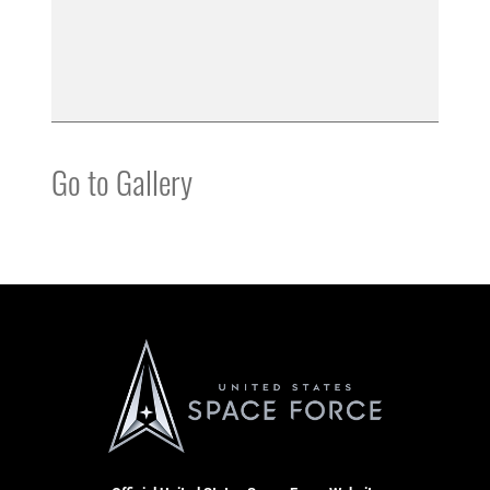
Go to Gallery