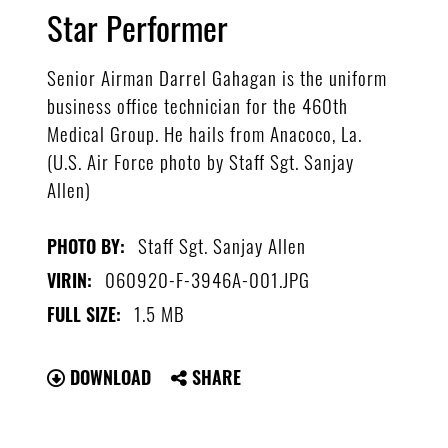
Star Performer
Senior Airman Darrel Gahagan is the uniform
business office technician for the 460th
Medical Group. He hails from Anacoco, La.
(U.S. Air Force photo by Staff Sgt. Sanjay
Allen)
Staff Sgt. Sanjay Allen
PHOTO BY:
060920-F-3946A-001.JPG
VIRIN:
1.5 MB
FULL SIZE:
DOWNLOAD
SHARE