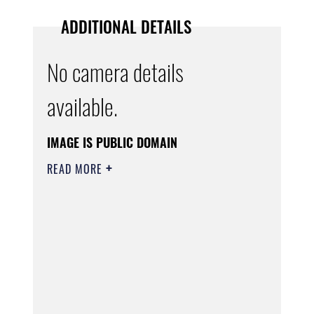
ADDITIONAL DETAILS
No camera details
available.
IMAGE IS PUBLIC DOMAIN
READ MORE