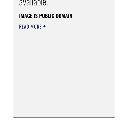
available.
IMAGE IS PUBLIC DOMAIN
READ MORE