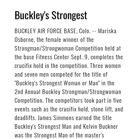
Buckley's Strongest
BUCKLEY AIR FORCE BASE, Colo. -- Mariska
Osborne, the female winner of the
Strongman/Strongwoman Competition held at
the base Fitness Center Sept. 9, completes the
crucifix hold in the competition. Three women
and seven men competed for the title of
"Buckley's Strongest Woman or Man" in the
2nd Annual Buckley Strongman/Strongwoman
Competition. The competitors took part in five
events such as the crucifix hold, stone lift, and
deadlifts. James Simmons earned the title
Buckley's Strongest Man and Kelvin Buckner
was the Strongest Man of the master's