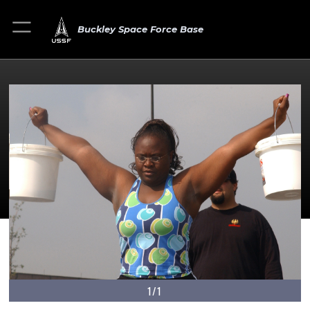
Buckley Space Force Base
1/1