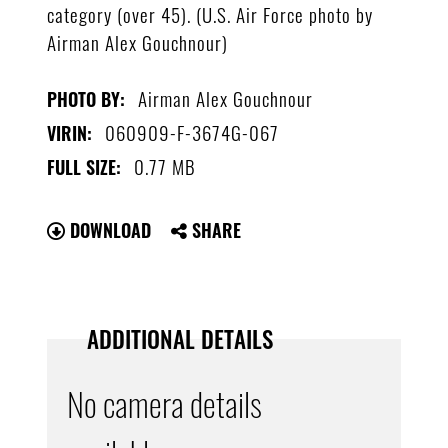
category (over 45). (U.S. Air Force photo by
Airman Alex Gouchnour)
Airman Alex Gouchnour
PHOTO BY:
060909-F-3674G-067
VIRIN:
0.77 MB
FULL SIZE:
DOWNLOAD
SHARE
ADDITIONAL DETAILS
No camera details