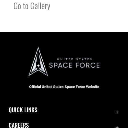
Go to Gallery
Official United States Space Force Website
QUICK LINKS
Contact Us
CAREERS