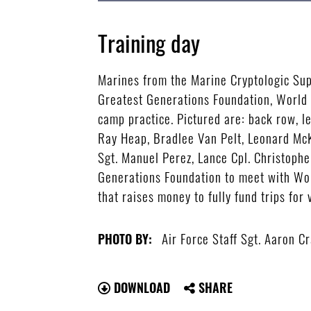
Training day
Marines from the Marine Cryptologic Sup
Greatest Generations Foundation, World 
camp practice. Pictured are: back row, l
Ray Heap, Bradlee Van Pelt, Leonard McKin
Sgt. Manuel Perez, Lance Cpl. Christophe
Generations Foundation to meet with Wor
that raises money to fully fund trips for 
Air Force Staff Sgt. Aaron C
PHOTO BY:
DOWNLOAD
SHARE