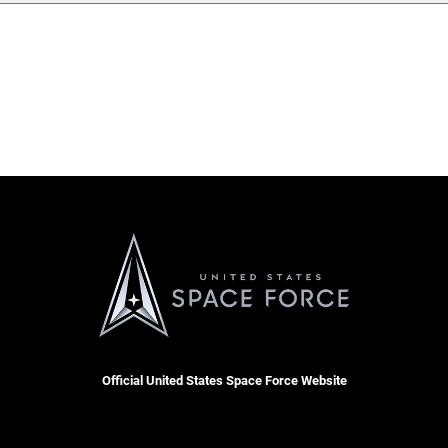
Official United States Space Force Website