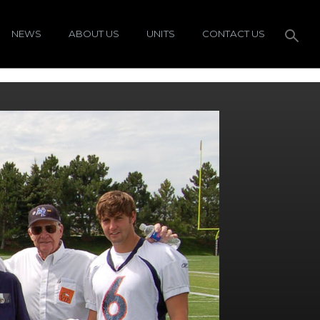
NEWS
ABOUT US
UNITS
CONTACT US