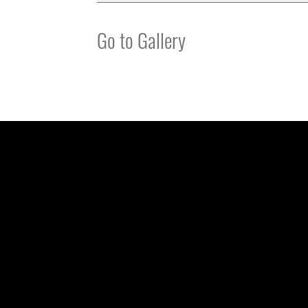
Go to Gallery