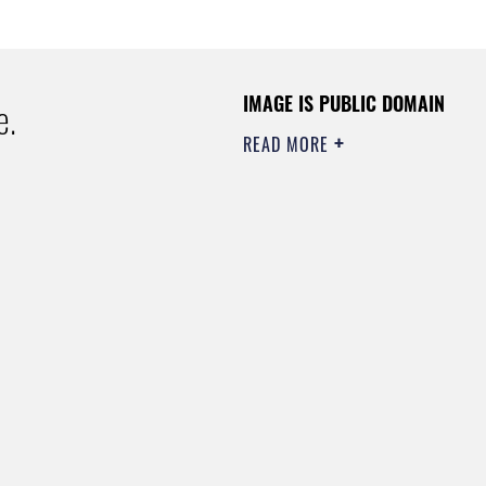
IMAGE IS PUBLIC DOMAIN
e.
READ MORE