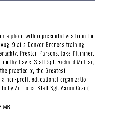
or a photo with representatives from the
Aug. 9 at a Denver Broncos training
 Geraghty, Preston Parsons, Jake Plummer,
 Timothy Davis, Staff Sgt. Richard Molnar,
the practice by the Greatest
 a non-profit educational organization
hoto by Air Force Staff Sgt. Aaron Cram)
2 MB