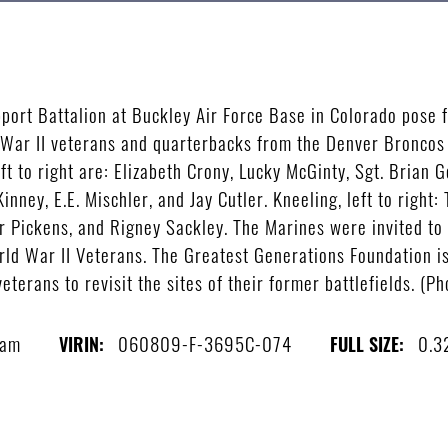
port Battalion at Buckley Air Force Base in Colorado pose f
War II veterans and quarterbacks from the Denver Broncos 
eft to right are: Elizabeth Crony, Lucky McGinty, Sgt. Brian
ney, E.E. Mischler, and Jay Cutler. Kneeling, left to right:
r Pickens, and Rigney Sackley. The Marines were invited to 
ld War II Veterans. The Greatest Generations Foundation is
veterans to revisit the sites of their former battlefields. (P
ram
060809-F-3695C-074
0.3
VIRIN:
FULL SIZE: