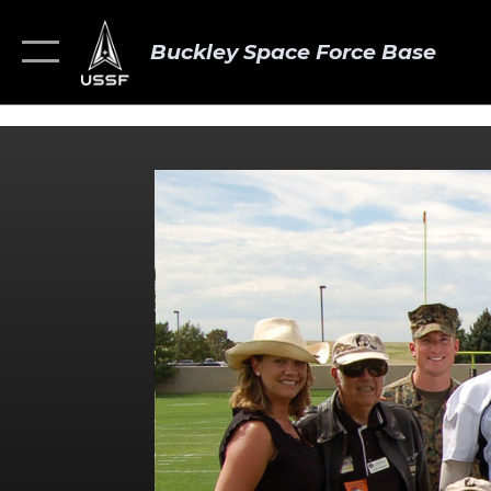
Buckley Space Force Base