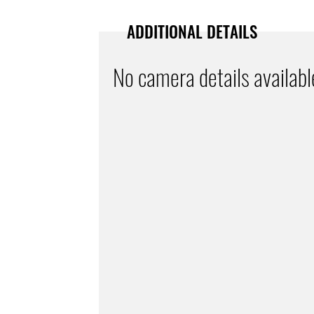
ADDITIONAL DETAILS
No camera details availabl