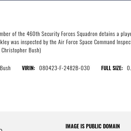
er of the 460th Security Forces Squadron detains a player
ckley was inspected by the Air Force Space Command Inspec
s Christopher Bush)
 Bush
080423-F-2482B-030
0
VIRIN:
FULL SIZE:
IMAGE IS PUBLIC DOMAIN
e.