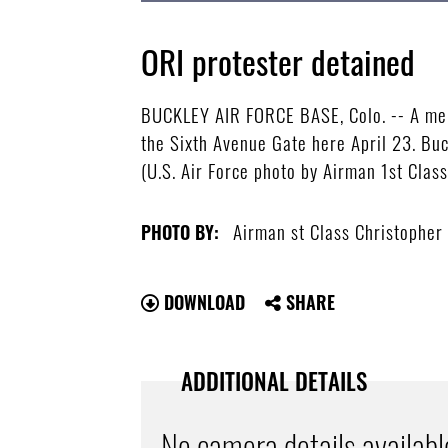
ORI protester detained
BUCKLEY AIR FORCE BASE, Colo. -- A memb
the Sixth Avenue Gate here April 23. Bu
(U.S. Air Force photo by Airman 1st Clas
Airman st Class Christopher
PHOTO BY:
DOWNLOAD
SHARE
ADDITIONAL DETAILS
No camera details availabl