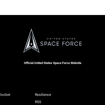
Official United States Space Force Website
 Docket
Resilience
RSS