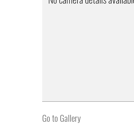
Go to Gallery