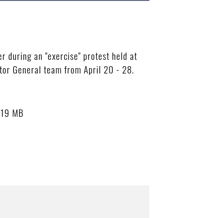
 during an "exercise" protest held at
tor General team from April 20 - 28.
.19 MB