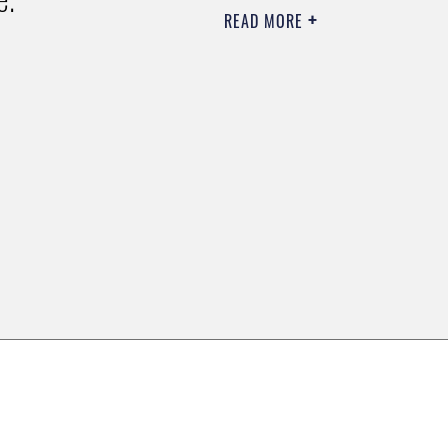
READ MORE