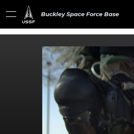
Buckley Space Force Base