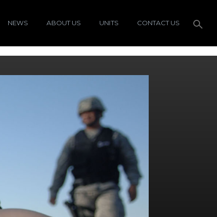
NEWS
ABOUT US
UNITS
CONTACT US