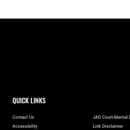
QUICK LINKS
Contact Us
JAG Court-Martial
Accessibility
Link Disclaimer