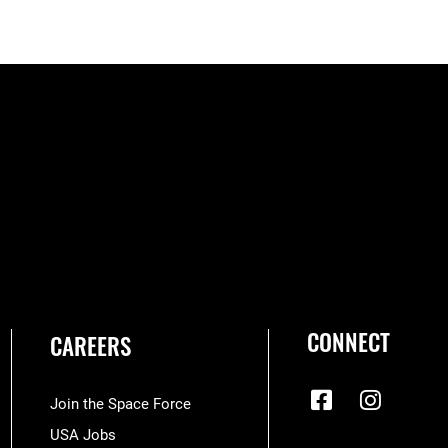
CONNECT
CAREERS
Join the Space Force
USA Jobs