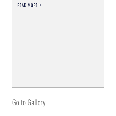
READ MORE
Go to Gallery