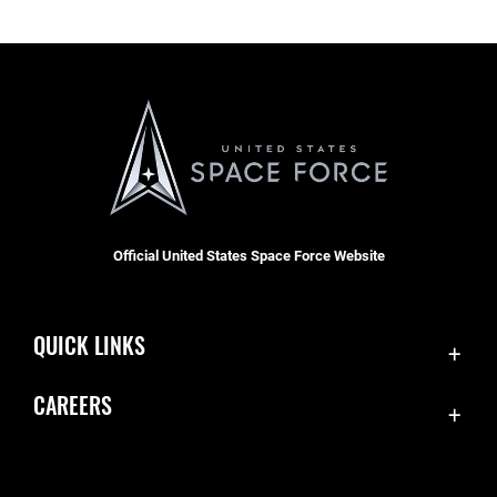
Official United States Space Force Website
QUICK LINKS
Contact Us
CAREERS
Accessibility
Join the Space Force
Equal Opportunity
USA Jobs
FOIA | Privacy | Section 508