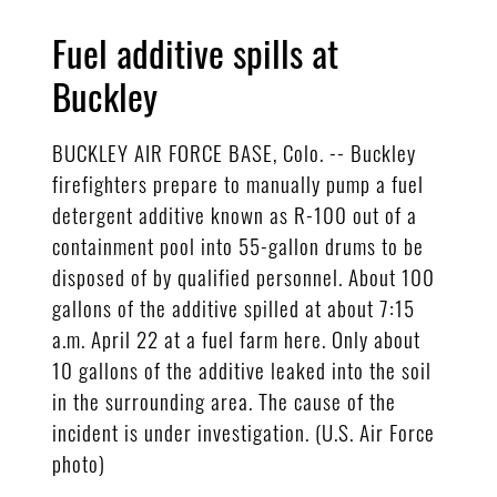
Fuel additive spills at
Buckley
BUCKLEY AIR FORCE BASE, Colo. -- Buckley
firefighters prepare to manually pump a fuel
detergent additive known as R-100 out of a
containment pool into 55-gallon drums to be
disposed of by qualified personnel. About 100
gallons of the additive spilled at about 7:15
a.m. April 22 at a fuel farm here. Only about
10 gallons of the additive leaked into the soil
in the surrounding area. The cause of the
incident is under investigation. (U.S. Air Force
photo)