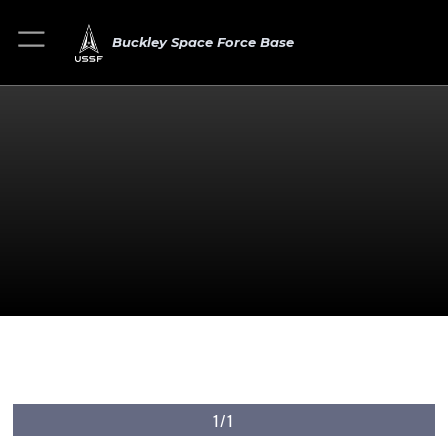
Buckley Space Force Base
1/1