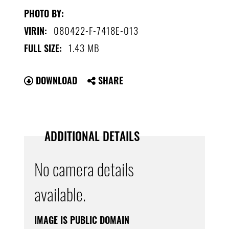
PHOTO BY:
080422-F-7418E-013
VIRIN:
1.43 MB
FULL SIZE:
DOWNLOAD
SHARE
ADDITIONAL DETAILS
No camera details
available.
IMAGE IS PUBLIC DOMAIN