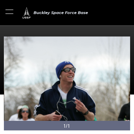
Buckley Space Force Base
1/1