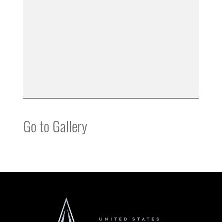
Go to Gallery