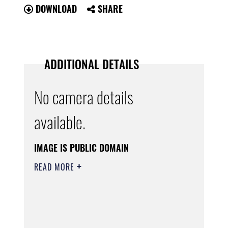
DOWNLOAD
SHARE
ADDITIONAL DETAILS
No camera details
available.
IMAGE IS PUBLIC DOMAIN
READ MORE