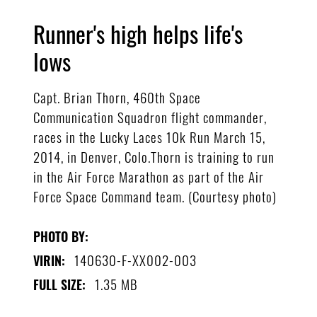
Runner's high helps life's
lows
Capt. Brian Thorn, 460th Space
Communication Squadron flight commander,
races in the Lucky Laces 10k Run March 15,
2014, in Denver, Colo.Thorn is training to run
in the Air Force Marathon as part of the Air
Force Space Command team. (Courtesy photo)
PHOTO BY:
140630-F-XX002-003
VIRIN:
1.35 MB
FULL SIZE: