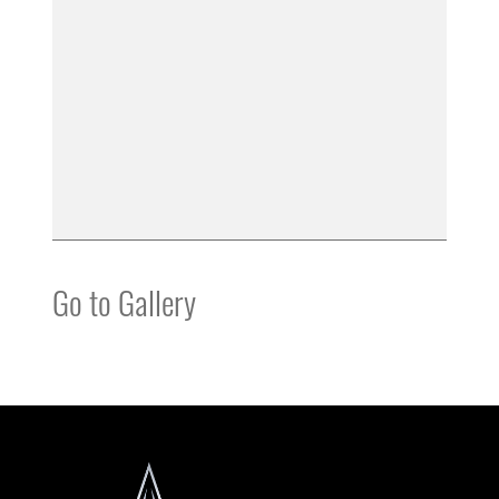
Go to Gallery