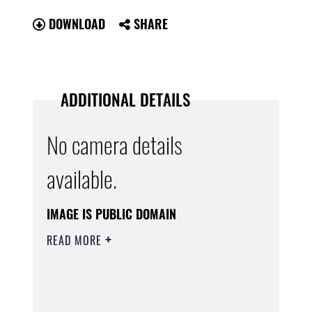
DOWNLOAD
SHARE
ADDITIONAL DETAILS
No camera details
available.
IMAGE IS PUBLIC DOMAIN
READ MORE