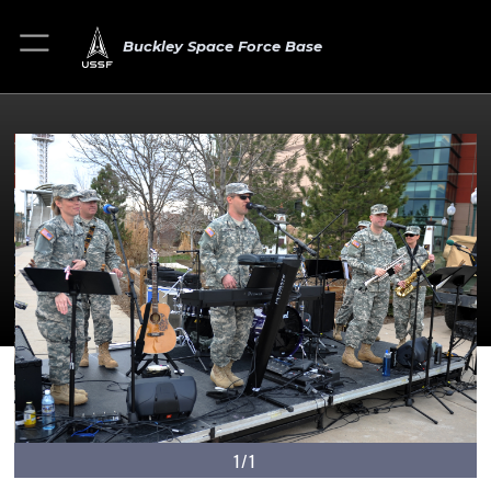
Buckley Space Force Base
1/1