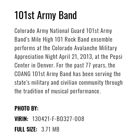
101st Army Band
Colorado Army National Guard 101st Army
Band’s Mile High 101 Rock Band ensemble
performs at the Colorado Avalanche Military
Appreciation Night April 21, 2013, at the Pepsi
Center in Denver. For the past 77 years, the
COANG 101st Army Band has been serving the
state’s military and civilian community through
the tradition of musical performance.
PHOTO BY:
130421-F-BD327-008
VIRIN:
3.71 MB
FULL SIZE: