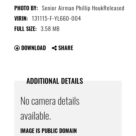
Senior Airman Phillip HoukReleased
PHOTO BY:
131115-F-YL660-004
VIRIN:
3.58 MB
FULL SIZE:
DOWNLOAD
SHARE
ADDITIONAL DETAILS
No camera details
available.
IMAGE IS PUBLIC DOMAIN