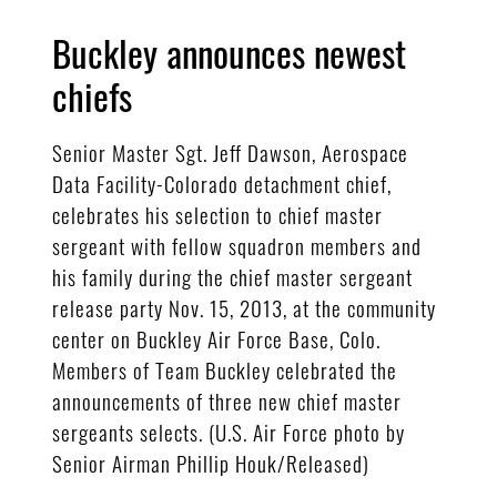
Buckley announces newest
chiefs
Senior Master Sgt. Jeff Dawson, Aerospace
Data Facility-Colorado detachment chief,
celebrates his selection to chief master
sergeant with fellow squadron members and
his family during the chief master sergeant
release party Nov. 15, 2013, at the community
center on Buckley Air Force Base, Colo.
Members of Team Buckley celebrated the
announcements of three new chief master
sergeants selects. (U.S. Air Force photo by
Senior Airman Phillip Houk/Released)