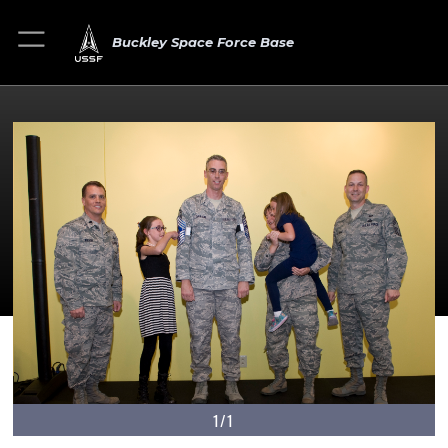
Buckley Space Force Base
1/1