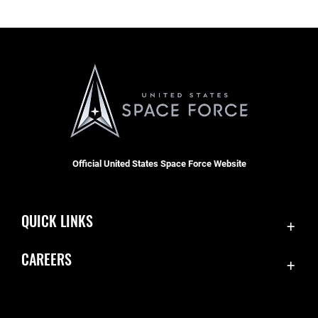
Official United States Space Force Website
QUICK LINKS
Contact Us
CAREERS
Accessibility
Join the Space Force
Equal Opportunity
USA Jobs
FOIA | Privacy | Section 508