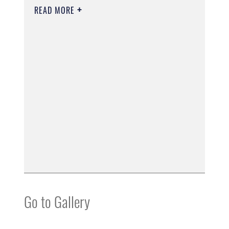
READ MORE
Go to Gallery