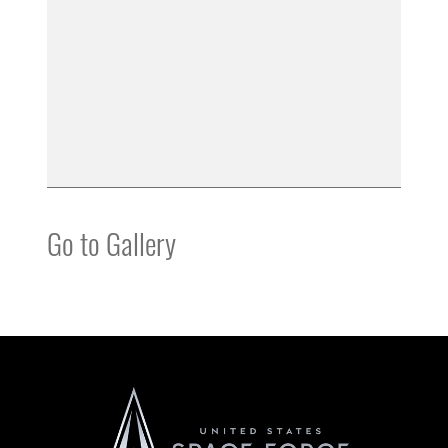
Go to Gallery