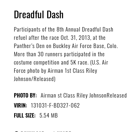
Dreadful Dash
Participants of the 8th Annual Dreadful Dash
refuel after the race Oct. 31, 2013, at the
Panther’s Den on Buckley Air Force Base, Colo.
More than 30 runners participated in the
costume competition and 5K race. (U.S. Air
Force photo by Airman 1st Class Riley
Johnson/Released)
Airman st Class Riley JohnsonReleased
PHOTO BY:
131031-F-BD327-062
VIRIN:
5.54 MB
FULL SIZE: