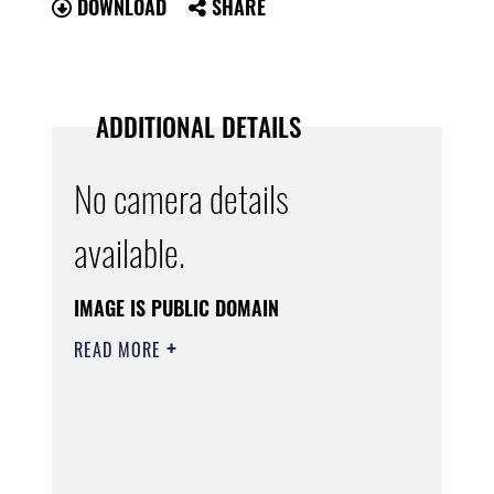
DOWNLOAD
SHARE
ADDITIONAL DETAILS
No camera details
available.
IMAGE IS PUBLIC DOMAIN
READ MORE