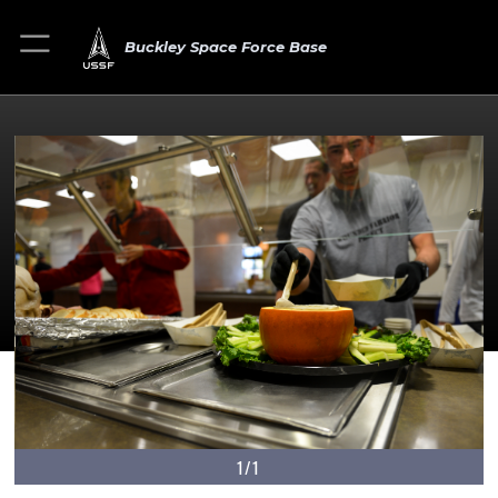
Buckley Space Force Base
1/1