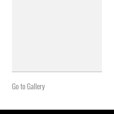
Go to Gallery