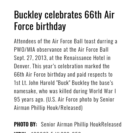
Buckley celebrates 66th Air
Force birthday
Attendees of the Air Force Ball toast durring a
PWO/MIA observance at the Air Force Ball
Sept. 27, 2013, at the Renaissance Hotel in
Denver. This year’s celebration marked the
66th Air Force birthday and paid respects to
1st Lt. John Harold "Buck" Buckley the base’s
namesake, who was killed during World War I
95 years ago. (U.S. Air Force photo by Senior
Airman Phillip Houk/Released)
Senior Airman Phillip HoukReleased
PHOTO BY: