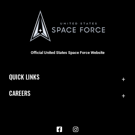
Official United States Space Force Website
QUICK LINKS
Contact Us
CAREERS
Accessibility
Join the Space Force
Equal Opportunity
USA Jobs
FOIA | Privacy | Section 508
Information Quality