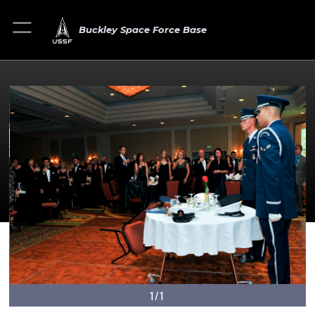
Buckley Space Force Base
1/1