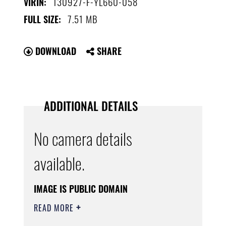
130927-F-YL660-058
VIRIN:
7.51 MB
FULL SIZE:
DOWNLOAD
SHARE
ADDITIONAL DETAILS
No camera details
available.
IMAGE IS PUBLIC DOMAIN
READ MORE