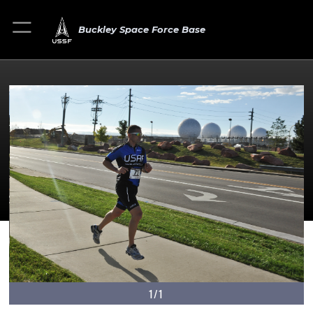
Buckley Space Force Base
1/1