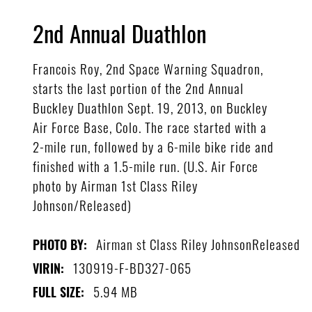
2nd Annual Duathlon
Francois Roy, 2nd Space Warning Squadron,
starts the last portion of the 2nd Annual
Buckley Duathlon Sept. 19, 2013, on Buckley
Air Force Base, Colo. The race started with a
2-mile run, followed by a 6-mile bike ride and
finished with a 1.5-mile run. (U.S. Air Force
photo by Airman 1st Class Riley
Johnson/Released)
Airman st Class Riley JohnsonReleased
PHOTO BY:
130919-F-BD327-065
VIRIN:
5.94 MB
FULL SIZE: