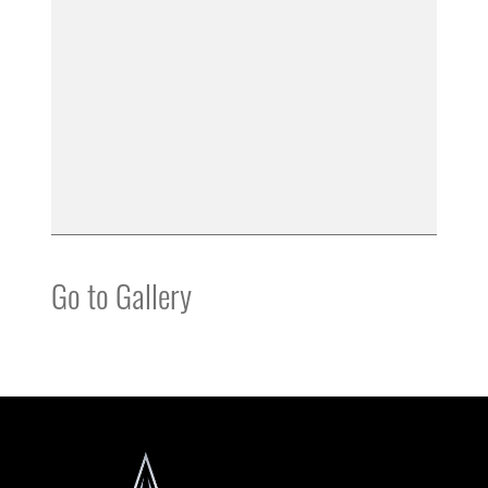
Go to Gallery