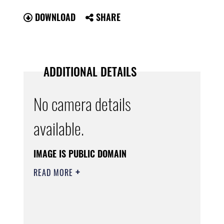
DOWNLOAD
SHARE
ADDITIONAL DETAILS
No camera details
available.
IMAGE IS PUBLIC DOMAIN
READ MORE