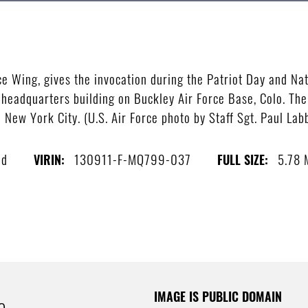
n
ce Wing, gives the invocation during the Patriot Day and 
 headquarters building on Buckley Air Force Base, Colo. The
n New York City. (U.S. Air Force photo by Staff Sgt. Paul La
ed
130911-F-MQ799-037
5.78
VIRIN:
FULL SIZE:
IMAGE IS PUBLIC DOMAIN
e.