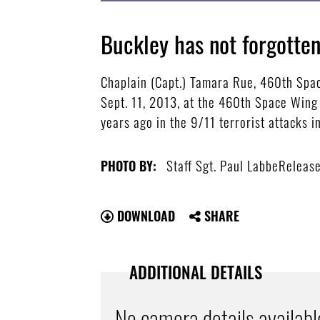
Buckley has not forgotte
Chaplain (Capt.) Tamara Rue, 460th Spa
Sept. 11, 2013, at the 460th Space Wing
years ago in the 9/11 terrorist attacks i
Staff Sgt. Paul LabbeReleas
PHOTO BY:
DOWNLOAD
SHARE
ADDITIONAL DETAILS
No camera details availabl