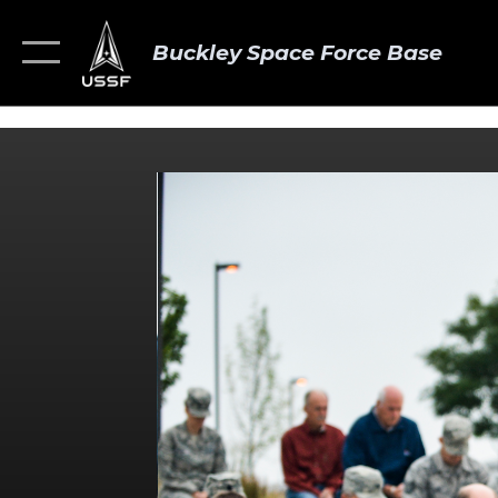
Buckley Space Force Base