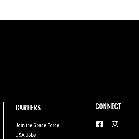
CONNECT
CAREERS
Join the Space Force
USA Jobs