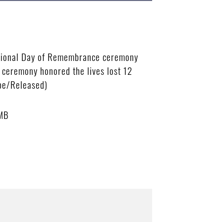
National Day of Remembrance ceremony
 ceremony honored the lives lost 12
bbe/Released)
 MB