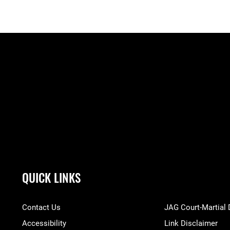
QUICK LINKS
Contact Us
JAG Court-Martial
Accessibility
Link Disclaimer