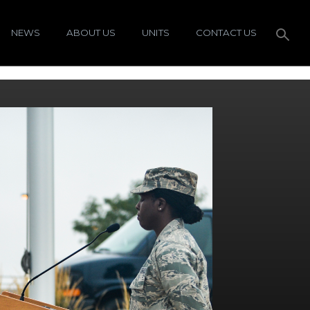
NEWS
ABOUT US
UNITS
CONTACT US