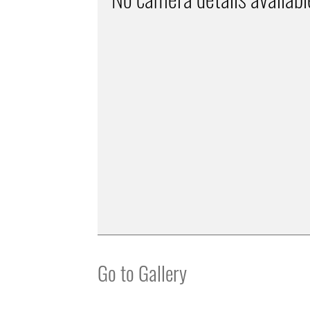
Go to Gallery