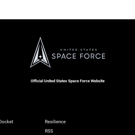
Official United States Space Force Website
 Docket
Resilience
RSS