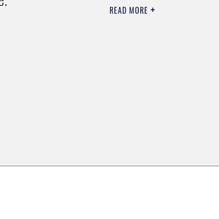
READ MORE