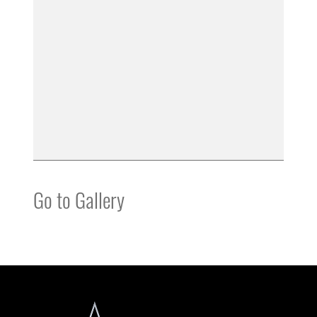
Go to Gallery