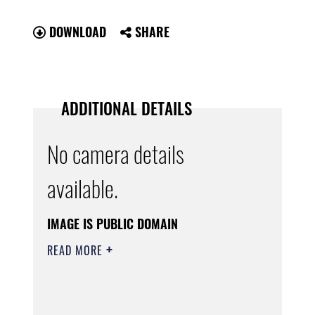
DOWNLOAD
SHARE
ADDITIONAL DETAILS
No camera details
available.
IMAGE IS PUBLIC DOMAIN
READ MORE