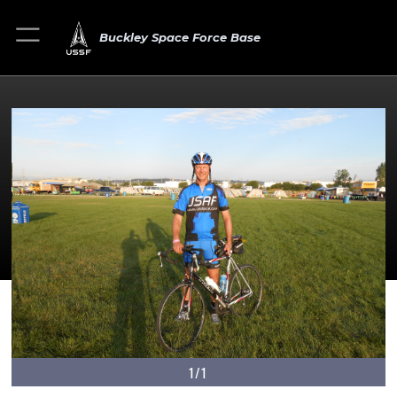
Buckley Space Force Base
1/1