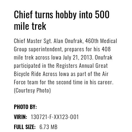
Chief turns hobby into 500
mile trek
Chief Master Sgt. Alan Onufrak, 460th Medical
Group superintendent, prepares for his 408
mile trek across Iowa July 21, 2013. Onufrak
participated in the Registers Annual Great
Bicycle Ride Across Iowa as part of the Air
Force team for the second time in his career.
(Courtesy Photo)
PHOTO BY:
130721-F-XX123-001
VIRIN:
6.73 MB
FULL SIZE: