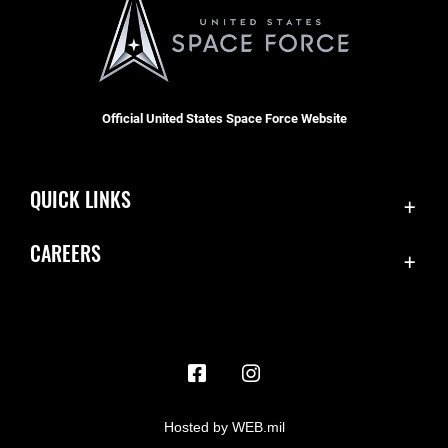
Official United States Space Force Website
QUICK LINKS
Contact Us
CAREERS
Accessibility
Join the Space Force
Equal Opportunity
USA Jobs
FOIA | Privacy | Section 508
Information Quality
Inspector General
Hosted by WEB.mil
JAG Court-Martial Docket