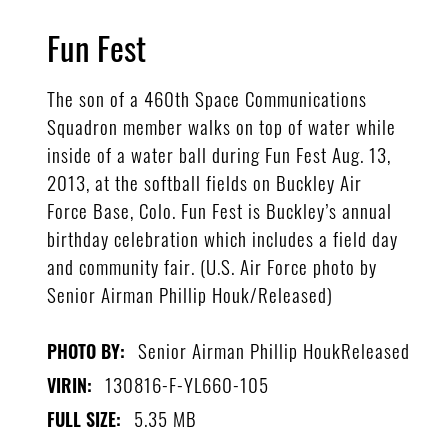
Fun Fest
The son of a 460th Space Communications
Squadron member walks on top of water while
inside of a water ball during Fun Fest Aug. 13,
2013, at the softball fields on Buckley Air
Force Base, Colo. Fun Fest is Buckley’s annual
birthday celebration which includes a field day
and community fair. (U.S. Air Force photo by
Senior Airman Phillip Houk/Released)
Senior Airman Phillip HoukReleased
PHOTO BY:
130816-F-YL660-105
VIRIN:
5.35 MB
FULL SIZE: