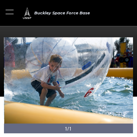
Buckley Space Force Base
1/1