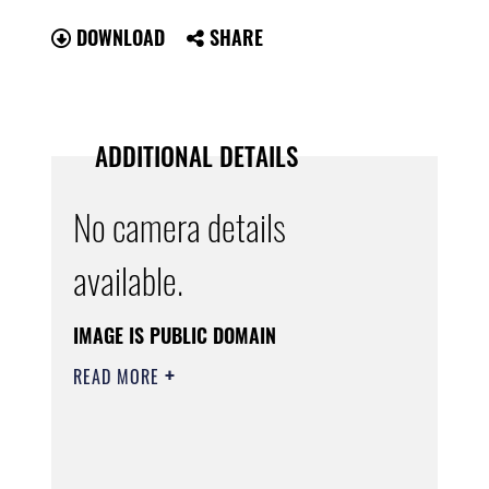
DOWNLOAD
SHARE
ADDITIONAL DETAILS
No camera details
available.
IMAGE IS PUBLIC DOMAIN
READ MORE