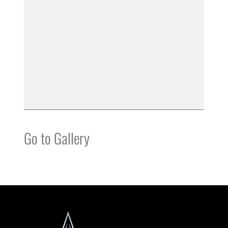
Go to Gallery