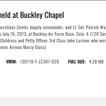
eld at Buckley Chapel
perations Center deputy commander, and Lt. Col. Patrick W
July 19, 2013, at Buckley Air Force Base, Colo. A 7/20 Se
 Childress and Petty Officer 3rd Class John Larimer who wer
Senior Airman Marcy Glass)
130719-F-LC301-029
4.28 MB
VIRIN:
FULL SIZE: