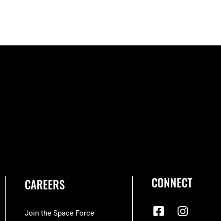
CONNECT
CAREERS
Join the Space Force