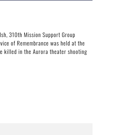
alsh, 310th Mission Support Group
rvice of Remembrance was held at the
e killed in the Aurora theater shooting