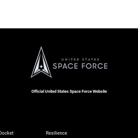
Official United States Space Force Website
 Docket
Resilience