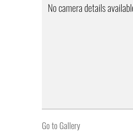
No camera details availabl
Go to Gallery