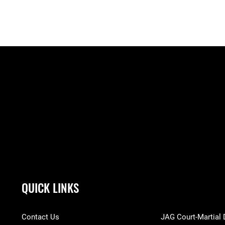
QUICK LINKS
Contact Us
JAG Court-Martial