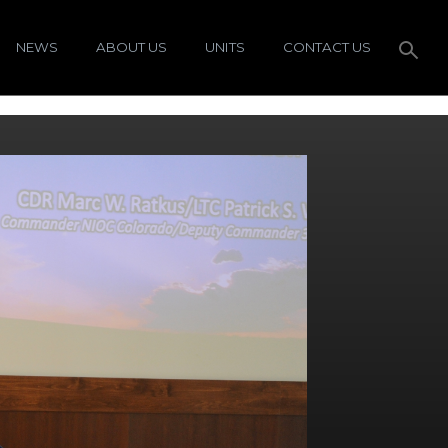
NEWS
ABOUT US
UNITS
CONTACT US