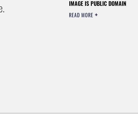
IMAGE IS PUBLIC DOMAIN
e.
READ MORE