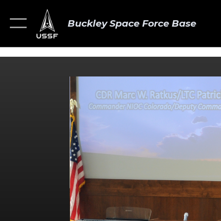
Buckley Space Force Base