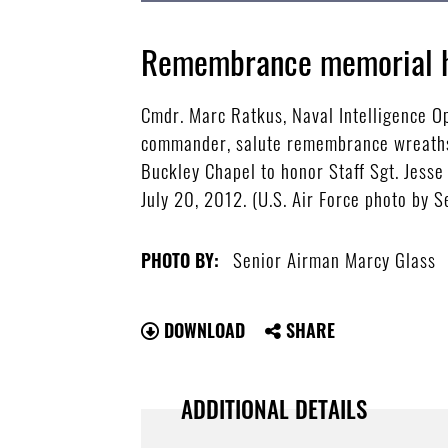
Remembrance memorial h
Cmdr. Marc Ratkus, Naval Intelligence O
commander, salute remembrance wreaths 
Buckley Chapel to honor Staff Sgt. Jesse
July 20, 2012. (U.S. Air Force photo by 
Senior Airman Marcy Glass
PHOTO BY:
DOWNLOAD
SHARE
ADDITIONAL DETAILS