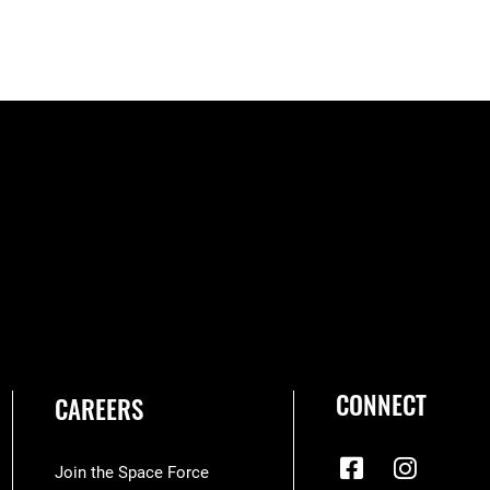
CONNECT
CAREERS
Join the Space Force