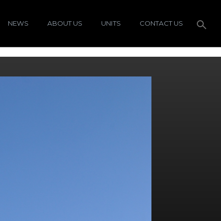
NEWS
ABOUT US
UNITS
CONTACT US