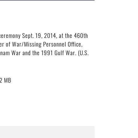
ceremony Sept. 19, 2014, at the 460th
er of War/Missing Personnel Office,
tnam War and the 1991 Gulf War. (U.S.
82 MB