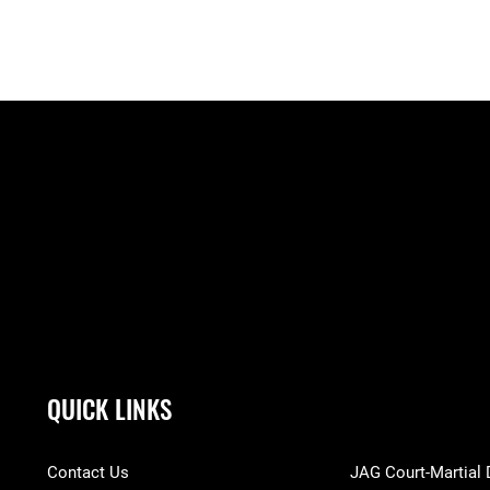
QUICK LINKS
Contact Us
JAG Court-Martial