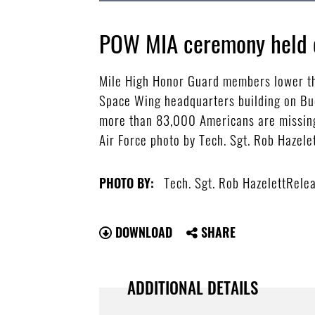
POW MIA ceremony held 
Mile High Honor Guard members lower the
Space Wing headquarters building on Buc
more than 83,000 Americans are missing
Air Force photo by Tech. Sgt. Rob Hazel
Tech. Sgt. Rob HazelettRele
PHOTO BY:
DOWNLOAD
SHARE
ADDITIONAL DETAILS