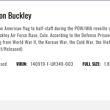
on Buckley
 American flag to half-staff during the POW/MIA reveille 
kley Air Force Base, Colo. According to the Defense Prison
 from World War II, the Korean War, the Cold War, the Vie
ett/Released)
ased
140919-F-UR349-003
1.
VIRIN:
FULL SIZE: