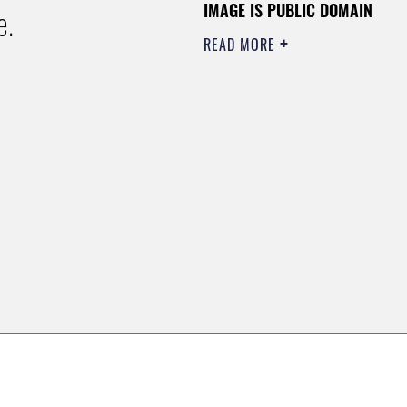
IMAGE IS PUBLIC DOMAIN
e.
READ MORE