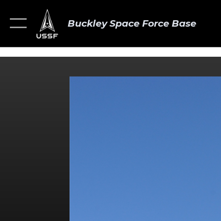
Buckley Space Force Base