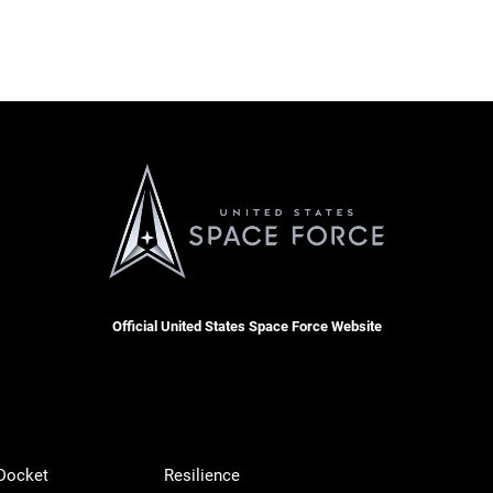
Official United States Space Force Website
 Docket
Resilience