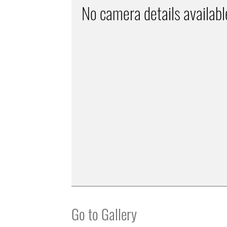
No camera details availabl
Go to Gallery