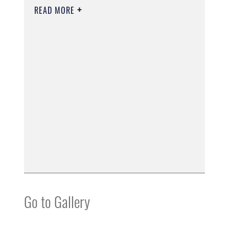
READ MORE
Go to Gallery