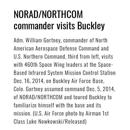
NORAD/NORTHCOM
commander visits Buckley
Adm. William Gortney, commander of North
American Aerospace Defense Command and
U.S. Northern Command, third from left, visits
with 460th Space Wing leaders at the Space-
Based Infrared System Mission Control Station
Dec. 16, 2014, on Buckley Air Force Base,
Colo. Gortney assumed command Dec. 5, 2014,
of NORAD/NORTHCOM and toured Buckley to
familiarize himself with the base and its
mission. (U.S. Air Force photo by Airman 1st
Class Luke Nowkowski/Released)