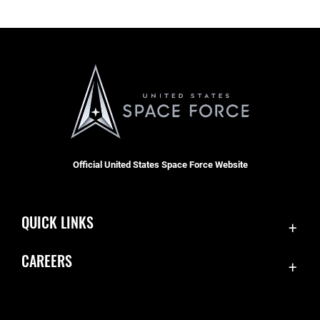
Official United States Space Force Website
QUICK LINKS
Contact Us
CAREERS
Accessibility
Join the Space Force
Equal Opportunity
USA Jobs
FOIA | Privacy | Section 508