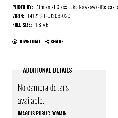
Airman st Class Luke NowkowskiRelease
PHOTO BY:
141216-F-GJ308-026
VIRIN:
1.8 MB
FULL SIZE:
DOWNLOAD
SHARE
ADDITIONAL DETAILS
No camera details
available.
IMAGE IS PUBLIC DOMAIN