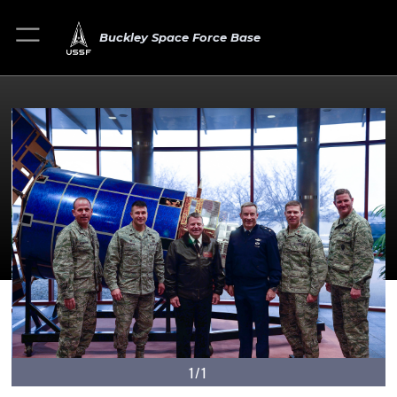
Buckley Space Force Base
1/1