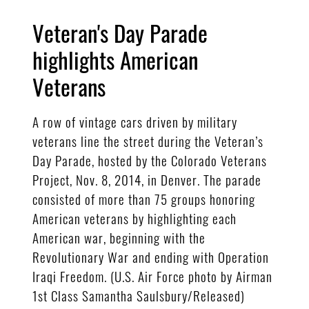
Veteran's Day Parade
highlights American
Veterans
A row of vintage cars driven by military
veterans line the street during the Veteran’s
Day Parade, hosted by the Colorado Veterans
Project, Nov. 8, 2014, in Denver. The parade
consisted of more than 75 groups honoring
American veterans by highlighting each
American war, beginning with the
Revolutionary War and ending with Operation
Iraqi Freedom. (U.S. Air Force photo by Airman
1st Class Samantha Saulsbury/Released)