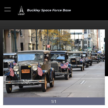
Buckley Space Force Base
1/1