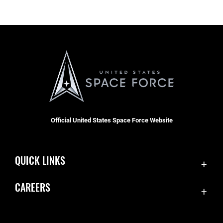
Official United States Space Force Website
QUICK LINKS
Contact Us
CAREERS
Accessibility
Join the Space Force
Equal Opportunity