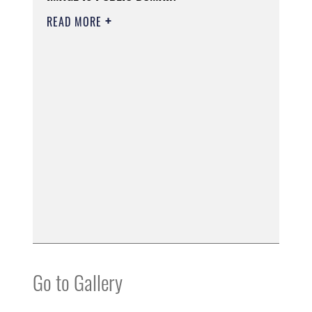
READ MORE
Go to Gallery