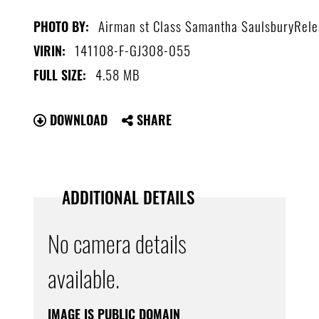
Airman st Class Samantha SaulsburyRel
PHOTO BY:
141108-F-GJ308-055
VIRIN:
4.58 MB
FULL SIZE:
DOWNLOAD
SHARE
ADDITIONAL DETAILS
No camera details
available.
IMAGE IS PUBLIC DOMAIN