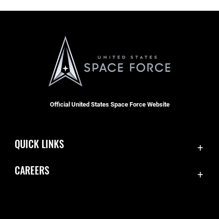
Official United States Space Force Website
QUICK LINKS
Contact Us
CAREERS
Accessibility
Join the Space Force
Equal Opportunity
USA Jobs
FOIA | Privacy | Section 508