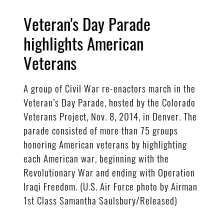
Veteran's Day Parade
highlights American
Veterans
A group of Civil War re-enactors march in the
Veteran’s Day Parade, hosted by the Colorado
Veterans Project, Nov. 8, 2014, in Denver. The
parade consisted of more than 75 groups
honoring American veterans by highlighting
each American war, beginning with the
Revolutionary War and ending with Operation
Iraqi Freedom. (U.S. Air Force photo by Airman
1st Class Samantha Saulsbury/Released)