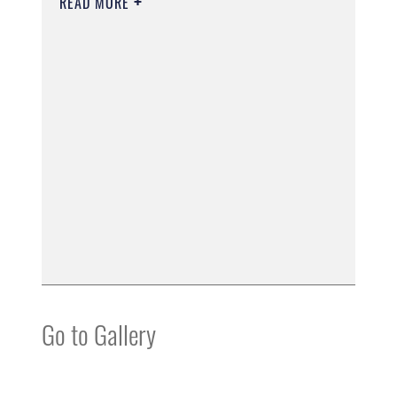
READ MORE
Go to Gallery