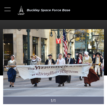
Buckley Space Force Base
1/1