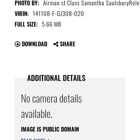
Airman st Class Samantha SaulsburyRel
PHOTO BY:
141108-F-GJ308-020
VIRIN:
5.66 MB
FULL SIZE:
DOWNLOAD
SHARE
ADDITIONAL DETAILS
No camera details
available.
IMAGE IS PUBLIC DOMAIN