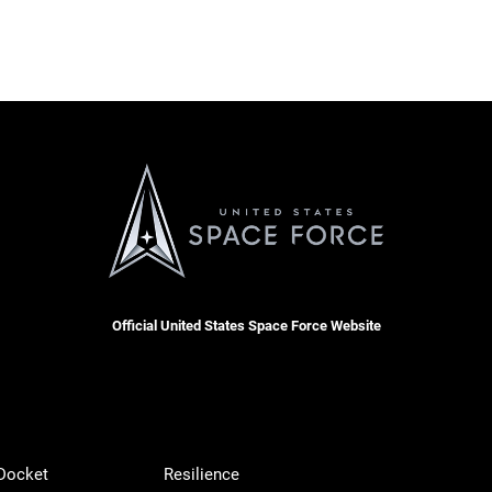
Official United States Space Force Website
 Docket
Resilience