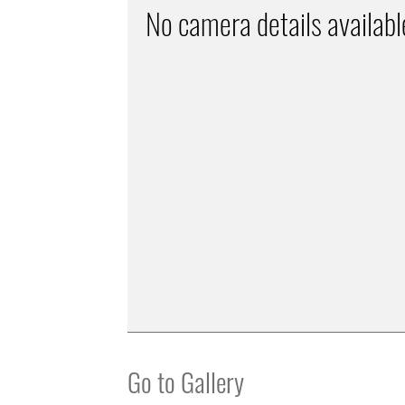
No camera details availabl
Go to Gallery