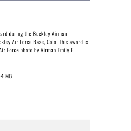
ward during the Buckley Airman
kley Air Force Base, Colo. This award is
 Air Force photo by Airman Emily E.
44 MB