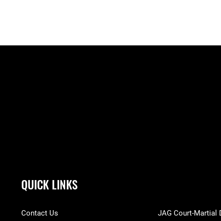
QUICK LINKS
Contact Us
JAG Court-Martial