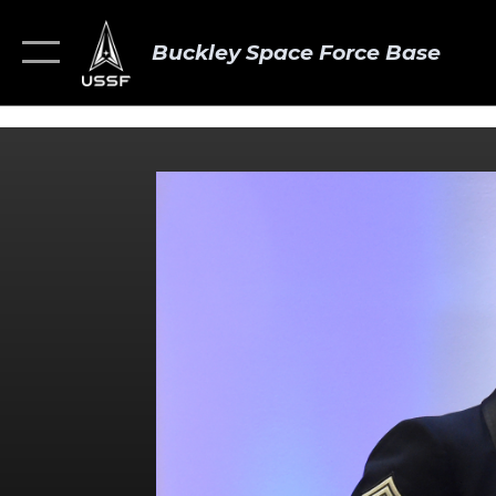
Buckley Space Force Base