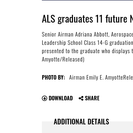
ALS graduates 11 future
Senior Airman Adriana Abbott, Aerospace
Leadership School Class 14-G graduation
presented to the graduate who displays th
Amyotte/Released)
Airman Emily E. AmyotteRel
PHOTO BY:
DOWNLOAD
SHARE
ADDITIONAL DETAILS