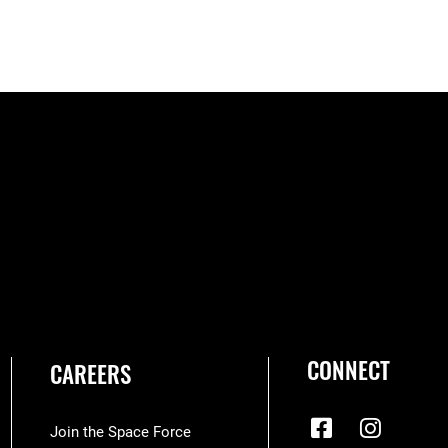
CONNECT
CAREERS
Join the Space Force