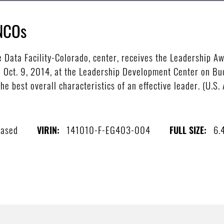
 NCOs
 Data Facility-Colorado, center, receives the Leadership A
 Oct. 9, 2014, at the Leadership Development Center on Buc
e best overall characteristics of an effective leader. (U.S.
eased
141010-F-EG403-004
6.
VIRIN:
FULL SIZE: