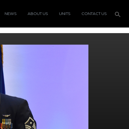
NEWS
ABOUT US
UNITS
CONTACT US