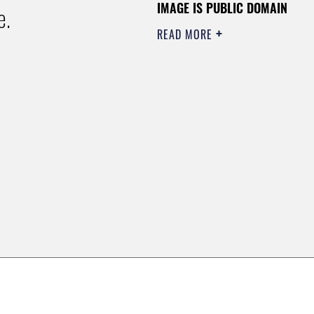
IMAGE IS PUBLIC DOMAIN
e.
READ MORE