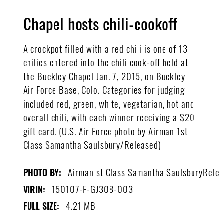
Chapel hosts chili-cookoff
A crockpot filled with a red chili is one of 13
chilies entered into the chili cook-off held at
the Buckley Chapel Jan. 7, 2015, on Buckley
Air Force Base, Colo. Categories for judging
included red, green, white, vegetarian, hot and
overall chili, with each winner receiving a $20
gift card. (U.S. Air Force photo by Airman 1st
Class Samantha Saulsbury/Released)
Airman st Class Samantha SaulsburyRel
PHOTO BY:
150107-F-GJ308-003
VIRIN:
4.21 MB
FULL SIZE: