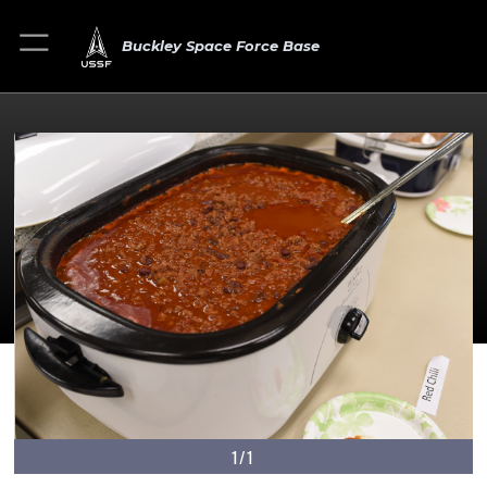
Buckley Space Force Base
1/1