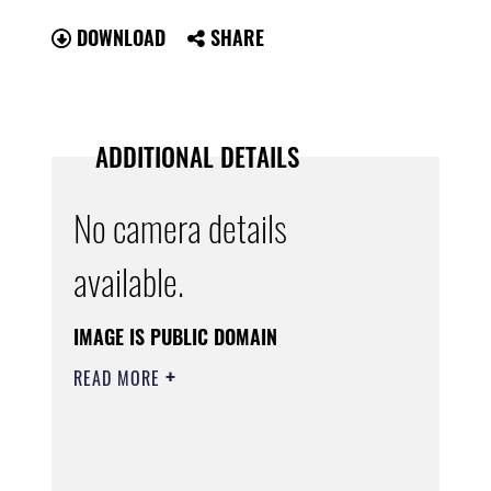
DOWNLOAD
SHARE
ADDITIONAL DETAILS
No camera details
available.
IMAGE IS PUBLIC DOMAIN
READ MORE