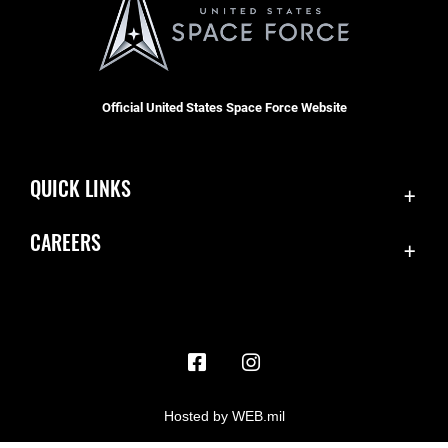
Official United States Space Force Website
QUICK LINKS
Contact Us
CAREERS
Accessibility
Join the Space Force
Equal Opportunity
USA Jobs
FOIA | Privacy | Section 508
Information Quality
Inspector General
Hosted by WEB.mil
JAG Court-Martial Docket