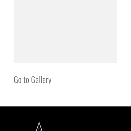
Go to Gallery